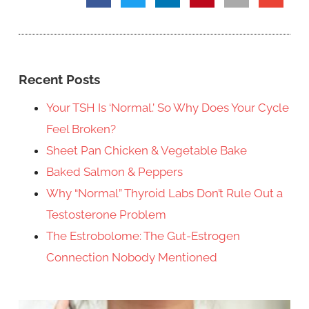
Recent Posts
Your TSH Is ‘Normal.’ So Why Does Your Cycle
Feel Broken?
Sheet Pan Chicken & Vegetable Bake
Baked Salmon & Peppers
Why “Normal” Thyroid Labs Don’t Rule Out a
Testosterone Problem
The Estrobolome: The Gut-Estrogen
Connection Nobody Mentioned