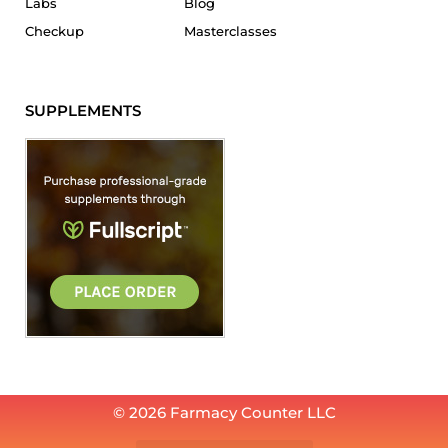
Labs
Blog
Checkup
Masterclasses
SUPPLEMENTS
© 2026 Farmacy Counter LLC