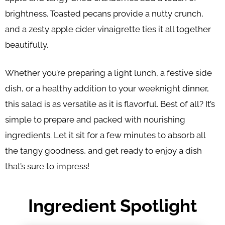
brightness. Toasted pecans provide a nutty crunch,
and a zesty apple cider vinaigrette ties it all together
beautifully.
Whether you’re preparing a light lunch, a festive side
dish, or a healthy addition to your weeknight dinner,
this salad is as versatile as it is flavorful. Best of all? It’s
simple to prepare and packed with nourishing
ingredients. Let it sit for a few minutes to absorb all
the tangy goodness, and get ready to enjoy a dish
that’s sure to impress!
Ingredient Spotlight