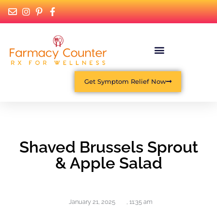
What Is Functional Medicine?
Get Symptom Relief Now
Shaved Brussels Sprout
& Apple Salad
January 21, 2025
,
11:35 am