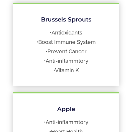
Brussels Sprouts
•Antioxidants
•Boost Immune System
•Prevent Cancer
•Anti-inflammtory
•Vitamin K
Apple
•Anti-inflammtory
•Heart Health