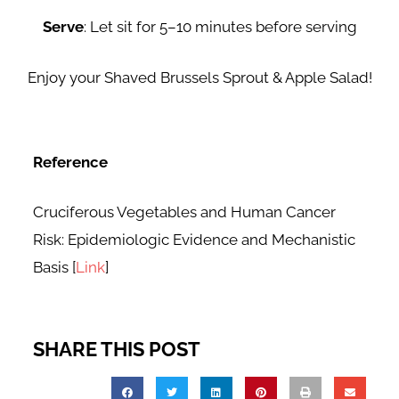
Serve
: Let sit for 5–10 minutes before serving
Enjoy your Shaved Brussels Sprout & Apple Salad!
Reference
Cruciferous Vegetables and Human Cancer
Risk: Epidemiologic Evidence and Mechanistic
Basis [
Link
]
SHARE THIS POST