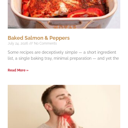
Baked Salmon & Peppers
July 24, 2026
No Comments
Some recipes are deceptively simple — a short ingredient
list, a single baking tray, minimal preparation — and yet the
Read More »