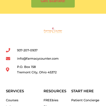
Get Started!
937-207-0937
info@farmacycounter.com
P.O. Box 158
Tremont City, Ohio 45372
SERVICES
RESOURCES
START HERE
Courses
FREEbies
Patient Concierge