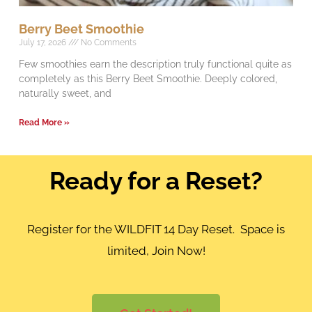
Berry Beet Smoothie
July 17, 2026
No Comments
Few smoothies earn the description truly functional quite as
completely as this Berry Beet Smoothie. Deeply colored,
naturally sweet, and
Read More »
Ready for a Reset?
Register for the WILDFIT 14 Day Reset. Space is
limited, Join Now!