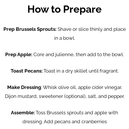
How to Prepare
Prep Brussels Sprouts:
Shave or slice thinly and place
in a bowl.
Prep Apple:
Core and julienne, then add to the bowl.
Toast Pecans:
Toast in a dry skillet until fragrant.
Make Dressing
: Whisk olive oil, apple cider vinegar,
Dijon mustard, sweetener (optional), salt, and pepper.
Assemble:
Toss Brussels sprouts and apple with
dressing. Add pecans and cranberries