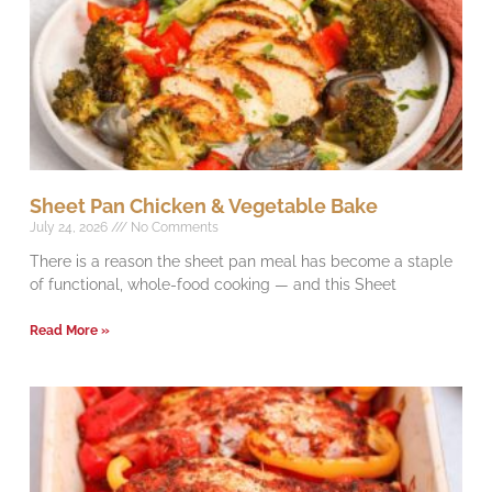
Sheet Pan Chicken & Vegetable Bake
July 24, 2026
No Comments
There is a reason the sheet pan meal has become a staple
of functional, whole-food cooking — and this Sheet
Read More »