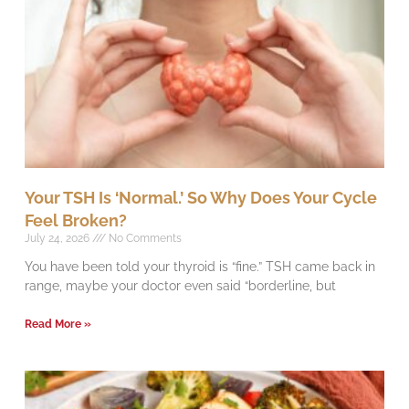
Your TSH Is ‘Normal.’ So Why Does Your Cycle
Feel Broken?
July 24, 2026
No Comments
You have been told your thyroid is “fine.” TSH came back in
range, maybe your doctor even said “borderline, but
Read More »