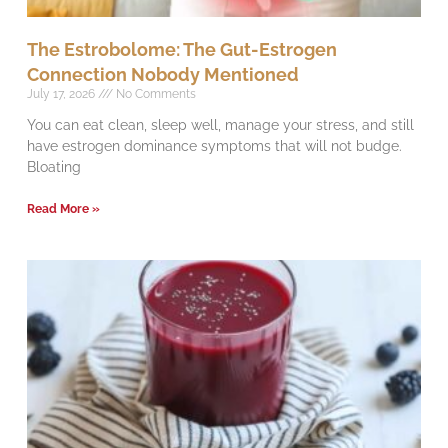
The Estrobolome: The Gut-Estrogen
Connection Nobody Mentioned
July 17, 2026
No Comments
You can eat clean, sleep well, manage your stress, and still
have estrogen dominance symptoms that will not budge.
Bloating
Read More »