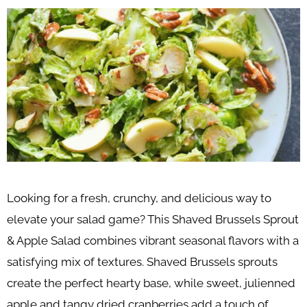
Looking for a fresh, crunchy, and delicious way to
elevate your salad game? This Shaved Brussels Sprout
& Apple Salad combines vibrant seasonal flavors with a
satisfying mix of textures. Shaved Brussels sprouts
create the perfect hearty base, while sweet, julienned
apple and tangy dried cranberries add a touch of