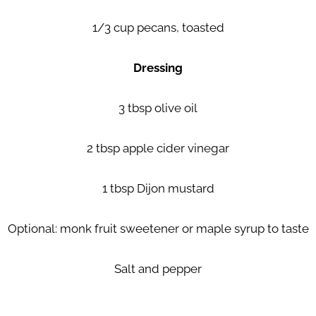
1/3 cup pecans, toasted
Dressing
3 tbsp olive oil
2 tbsp apple cider vinegar
1 tbsp Dijon mustard
Optional: monk fruit sweetener or maple syrup to taste
Salt and pepper