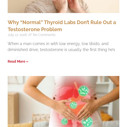
Why “Normal” Thyroid Labs Don’t Rule Out a
Testosterone Problem
July 17, 2026
No Comments
When a man comes in with low energy, low libido, and
diminished drive, testosterone is usually the first thing he’s
Read More »