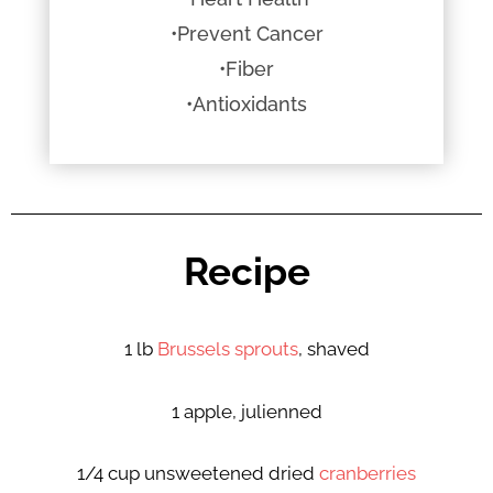
•Prevent Cancer
•Fiber
•Antioxidants
Recipe
1 lb
Brussels sprouts
, shaved
1 apple, julienned
1/4 cup unsweetened dried
cranberries