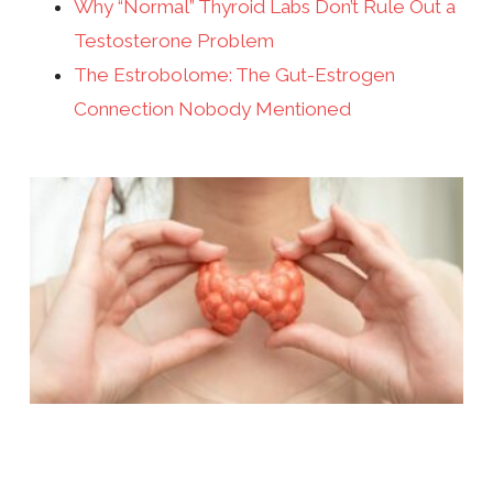
Why “Normal” Thyroid Labs Don’t Rule Out a
Testosterone Problem
The Estrobolome: The Gut-Estrogen
Connection Nobody Mentioned