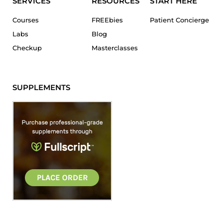
SERVICES
RESOURCES
START HERE
Courses
FREEbies
Patient Concierge
Labs
Blog
Checkup
Masterclasses
SUPPLEMENTS