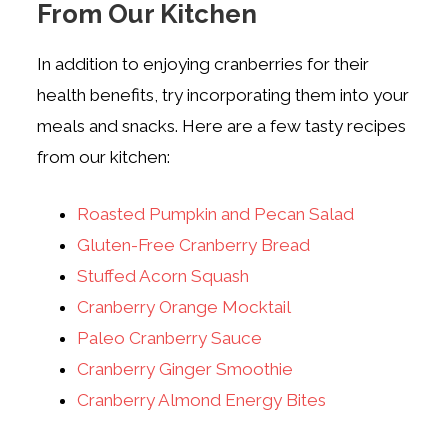
From Our Kitchen
In addition to enjoying cranberries for their
health benefits, try incorporating them into your
meals and snacks. Here are a few tasty recipes
from our kitchen:
Roasted Pumpkin and Pecan Salad
Gluten-Free Cranberry Bread
Stuffed Acorn Squash
Cranberry Orange Mocktail
Paleo Cranberry Sauce
Cranberry Ginger Smoothie
Cranberry Almond Energy Bites