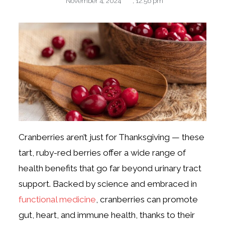
November 4, 2024
,
12:56 pm
Cranberries aren’t just for Thanksgiving — these
tart, ruby-red berries offer a wide range of
health benefits that go far beyond urinary tract
support. Backed by science and embraced in
functional medicine
, cranberries can promote
gut, heart, and immune health, thanks to their