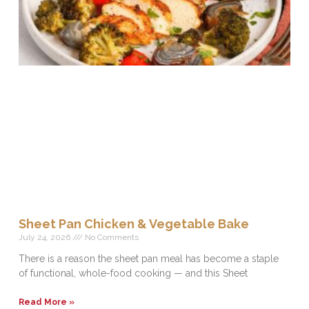
Sheet Pan Chicken & Vegetable Bake
July 24, 2026
No Comments
There is a reason the sheet pan meal has become a staple
of functional, whole-food cooking — and this Sheet
Read More »