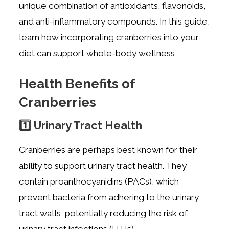
unique combination of antioxidants, flavonoids,
and anti-inflammatory compounds. In this guide,
learn how incorporating cranberries into your
diet can support whole-body wellness
Health Benefits of
Cranberries
1️⃣ Urinary Tract Health
Cranberries are perhaps best known for their
ability to support urinary tract health. They
contain proanthocyanidins (PACs), which
prevent bacteria from adhering to the urinary
tract walls, potentially reducing the risk of
urinary tract infections (UTIs).