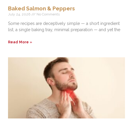
Baked Salmon & Peppers
July 24, 2026
No Comments
Some recipes are deceptively simple — a short ingredient
list, a single baking tray, minimal preparation — and yet the
Read More »