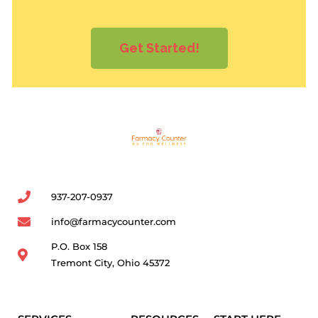
Get Started!
937-207-0937
info@farmacycounter.com
P.O. Box 158
Tremont City, Ohio 45372