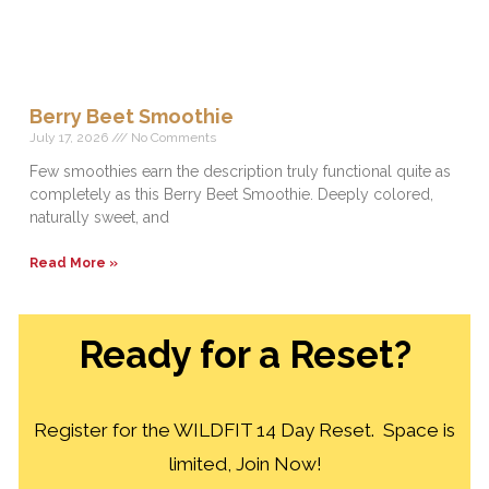
Berry Beet Smoothie
July 17, 2026
No Comments
Few smoothies earn the description truly functional quite as
completely as this Berry Beet Smoothie. Deeply colored,
naturally sweet, and
Read More »
Ready for a Reset?
Register for the WILDFIT 14 Day Reset. Space is
limited, Join Now!