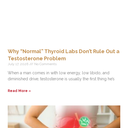
Why “Normal” Thyroid Labs Don’t Rule Out a
Testosterone Problem
July 17, 2026
No Comments
When a man comes in with low energy, low libido, and
diminished drive, testosterone is usually the first thing he’s
Read More »