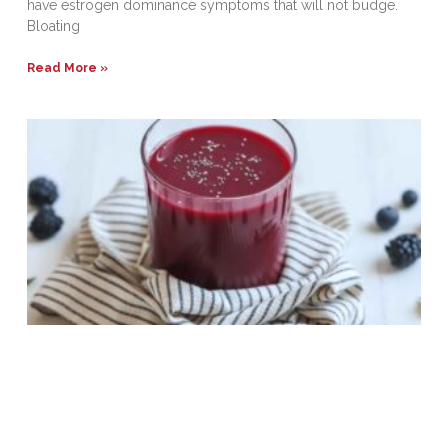
have estrogen dominance symptoms that will not budge.
Bloating
Read More »