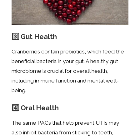
3️⃣ Gut Health
Cranberries contain prebiotics, which feed the
beneficial bacteria in your gut. A healthy gut
microbiome is crucial for overall health,
including immune function and mental well-
being.
4️⃣ Oral Health
The same PACs that help prevent UTIs may
also inhibit bacteria from sticking to teeth,