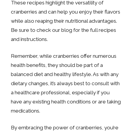
These recipes highlight the versatility of
cranberries and can help you enjoy their flavors
while also reaping their nutritional advantages.
Be sure to check our blog for the full recipes
and instructions.
Remember, while cranberries offer numerous
health benefits, they should be part of a
balanced diet and healthy lifestyle. As with any
dietary changes, it’s always best to consult with
a healthcare professional, especially if you
have any existing health conditions or are taking
medications.
By embracing the power of cranberries, you’re