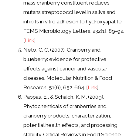
mass cranberry constituent reduces
mutans streptococci level in saliva and
inhibits in vitro adhesion to hydroxyapatite.
FEMS Microbiology Letters, 232(1), 89-92.
[
Link
]
Neto, C. C. (2007). Cranberry and
blueberry: evidence for protective
effects against cancer and vascular
diseases. Molecular Nutrition & Food
Research, 51(6), 652-664. [
Link
]
Pappas, E., & Schaich, K. M. (2009).
Phytochemicals of cranberries and
cranberry products: characterization,
potential health effects, and processing
stability. Critical Reviews in Food Science