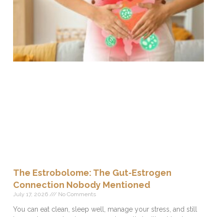
The Estrobolome: The Gut-Estrogen
Connection Nobody Mentioned
July 17, 2026
No Comments
You can eat clean, sleep well, manage your stress, and still