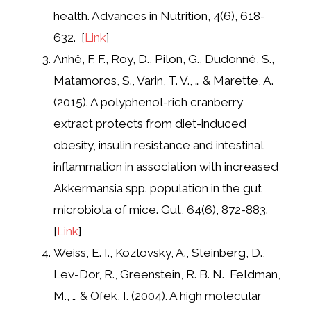
health. Advances in Nutrition, 4(6), 618-
632. [
Link
]
Anhê, F. F., Roy, D., Pilon, G., Dudonné, S.,
Matamoros, S., Varin, T. V., … & Marette, A.
(2015). A polyphenol-rich cranberry
extract protects from diet-induced
obesity, insulin resistance and intestinal
inflammation in association with increased
Akkermansia spp. population in the gut
microbiota of mice. Gut, 64(6), 872-883.
[
Link
]
Weiss, E. I., Kozlovsky, A., Steinberg, D.,
Lev-Dor, R., Greenstein, R. B. N., Feldman,
M., … & Ofek, I. (2004). A high molecular