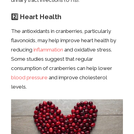
2️⃣ Heart Health
The antioxidants in cranberries, particularly
flavonoids, may help improve heart health by
reducing
inflammation
and oxidative stress.
Some studies suggest that regular
consumption of cranberries can help lower
blood pressure
and improve cholesterol
levels.