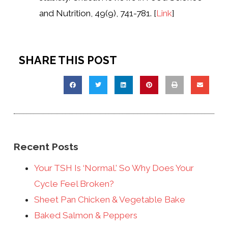
and Nutrition, 49(9), 741-781. [
Link
]
SHARE THIS POST
Recent Posts
Your TSH Is ‘Normal.’ So Why Does Your
Cycle Feel Broken?
Sheet Pan Chicken & Vegetable Bake
Baked Salmon & Peppers