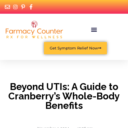
What Is Functional Medicine?
Get Symptom Relief Now
Beyond UTIs: A Guide to
Cranberry’s Whole-Body
Benefits