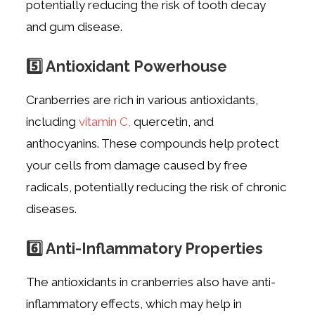
potentially reducing the risk of tooth decay
and gum disease.
5️⃣ Antioxidant Powerhouse
Cranberries are rich in various antioxidants,
including
vitamin C,
quercetin, and
anthocyanins. These compounds help protect
your cells from damage caused by free
radicals, potentially reducing the risk of chronic
diseases.
6️⃣ Anti-Inflammatory Properties
The antioxidants in cranberries also have anti-
inflammatory effects, which may help in