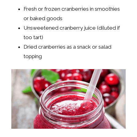
Fresh or frozen cranberries in smoothies
or baked goods
Unsweetened cranberry juice (diluted if
too tart)
Dried cranberries as a snack or salad
topping