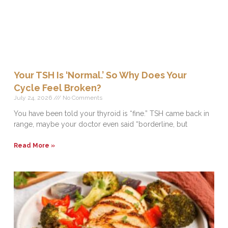
Your TSH Is ‘Normal.’ So Why Does Your
Cycle Feel Broken?
July 24, 2026
No Comments
You have been told your thyroid is “fine.” TSH came back in
range, maybe your doctor even said “borderline, but
Read More »