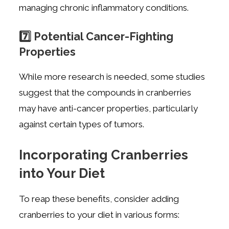
managing chronic inflammatory conditions.
7️⃣ Potential Cancer-Fighting
Properties
While more research is needed, some studies
suggest that the compounds in cranberries
may have anti-cancer properties, particularly
against certain types of tumors.
Incorporating Cranberries
into Your Diet
To reap these benefits, consider adding
cranberries to your diet in various forms: