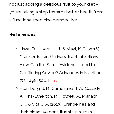
not just adding a delicious fruit to your diet –
you’re taking a step towards better health from
a functional medicine perspective.
References
Liska, D. J., Kern, H. J., & Maki, K. C. (2016).
Cranberries and Urinary Tract Infections:
How Can the Same Evidence Lead to
Conflicting Advice? Advances in Nutrition,
7(3), 498-506. [
Link
]
Blumberg, J. B., Camesano, T. A., Cassidy,
A., Kris-Etherton, P., Howell, A., Manach,
C., … & Vita, J. A. (2013). Cranberries and
their bioactive constituents in human