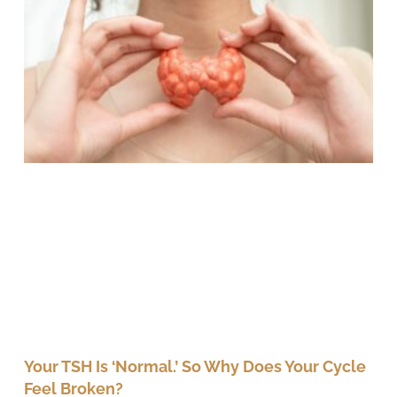
Your TSH Is ‘Normal.’ So Why Does Your Cycle
Feel Broken?