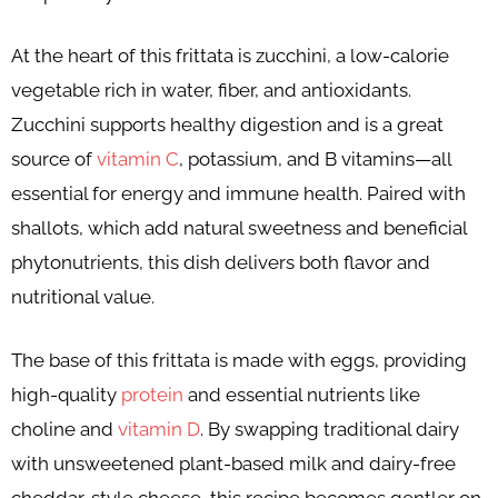
At the heart of this frittata is zucchini, a low-calorie
vegetable rich in water, fiber, and antioxidants.
Zucchini supports healthy digestion and is a great
source of
vitamin C
, potassium, and B vitamins—all
essential for energy and immune health. Paired with
shallots, which add natural sweetness and beneficial
phytonutrients, this dish delivers both flavor and
nutritional value.
The base of this frittata is made with eggs, providing
high-quality
protein
and essential nutrients like
choline and
vitamin D
. By swapping traditional dairy
with unsweetened plant-based milk and dairy-free