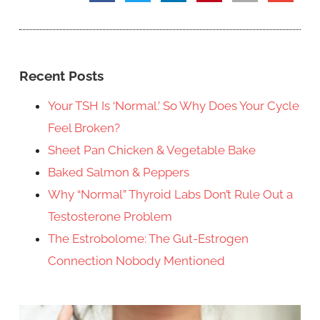
Recent Posts
Your TSH Is ‘Normal.’ So Why Does Your Cycle
Feel Broken?
Sheet Pan Chicken & Vegetable Bake
Baked Salmon & Peppers
Why “Normal” Thyroid Labs Don’t Rule Out a
Testosterone Problem
The Estrobolome: The Gut-Estrogen
Connection Nobody Mentioned