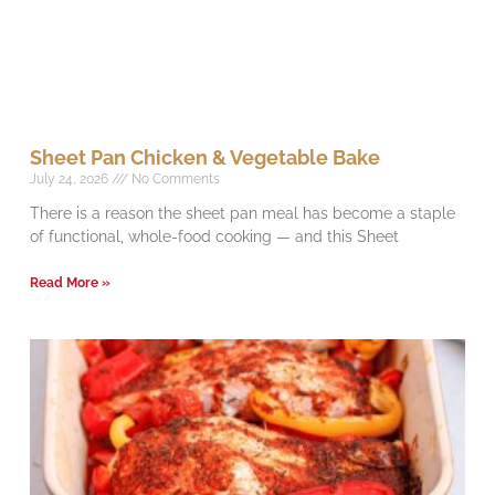
Sheet Pan Chicken & Vegetable Bake
July 24, 2026
No Comments
There is a reason the sheet pan meal has become a staple
of functional, whole-food cooking — and this Sheet
Read More »