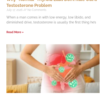
Testosterone Problem
July 17, 2026
No Comments
When a man comes in with low energy, low libido, and
diminished drive, testosterone is usually the first thing he’s
Read More »