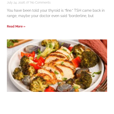
July 24, 2026
No Comments
You have been told your thyroid is “fine.” TSH came back in
range, maybe your doctor even said “borderline, but
Read More »