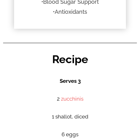
•Blood Sugar Support
•Antioxidants
Recipe
Serves 3
2
zucchinis
1 shallot, diced
6 eggs