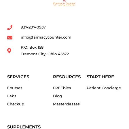
937-207-0937
info@farmacycounter.com
P.O. Box 158
Tremont City, Ohio 45372
SERVICES
RESOURCES
START HERE
Courses
FREEbies
Patient Concierge
Labs
Blog
Checkup
Masterclasses
SUPPLEMENTS