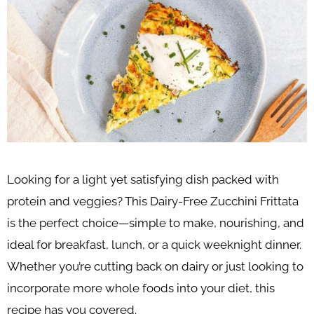
Looking for a light yet satisfying dish packed with
protein and veggies? This Dairy-Free Zucchini Frittata
is the perfect choice—simple to make, nourishing, and
ideal for breakfast, lunch, or a quick weeknight dinner.
Whether you’re cutting back on dairy or just looking to
incorporate more whole foods into your diet, this
recipe has you covered.