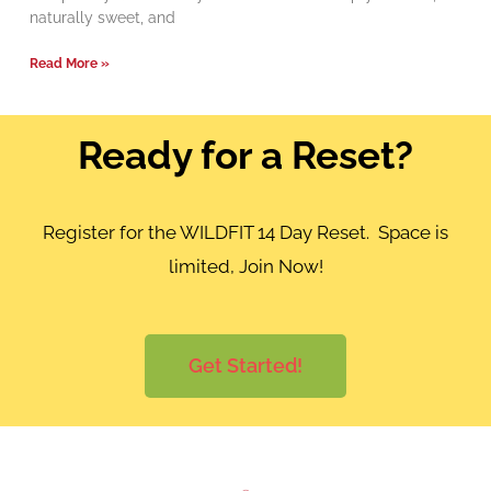
naturally sweet, and
Read More »
Ready for a Reset?
Register for the WILDFIT 14 Day Reset. Space is
limited, Join Now!
Get Started!