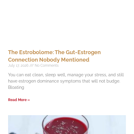
The Estrobolome: The Gut-Estrogen
Connection Nobody Mentioned
July 17, 2026
No Comments
You can eat clean, sleep well, manage your stress, and still
have estrogen dominance symptoms that will not budge.
Bloating
Read More »