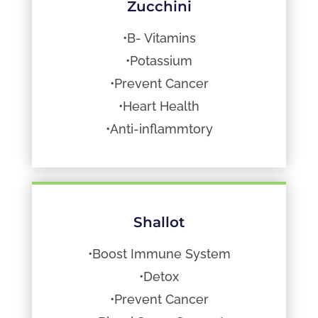
Zucchini
•B- Vitamins
•Potassium
•Prevent Cancer
•Heart Health
•Anti-inflammtory
Shallot
•Boost Immune System
•Detox
•Prevent Cancer