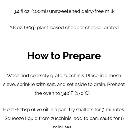
3.4 fl oz. (100ml) unsweetened dairy-free milk
2.8 oz. (80g) plant-based cheddar cheese, grated
How to Prepare
Wash and coarsely grate zucchinis. Place in a mesh
sieve, sprinkle with salt, and set aside to drain. Preheat
the oven to 340°F (170°C).
Heat ½ tbsp olive oil in a pan, fry shallots for 3 minutes.
Squeeze liquid from zucchinis, add to pan, sauté for 6
minutes.