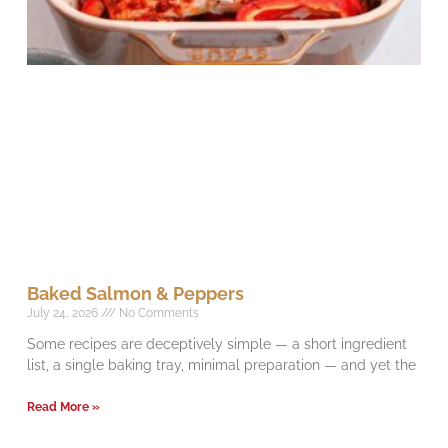
Baked Salmon & Peppers
July 24, 2026
No Comments
Some recipes are deceptively simple — a short ingredient
list, a single baking tray, minimal preparation — and yet the
Read More »