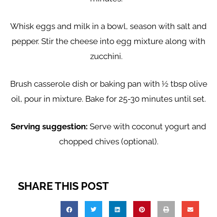
Whisk eggs and milk in a bowl, season with salt and
pepper. Stir the cheese into egg mixture along with
zucchini.
Brush casserole dish or baking pan with ½ tbsp olive
oil, pour in mixture. Bake for 25-30 minutes until set.
Serving suggestion:
Serve with coconut yogurt and
chopped chives (optional).
SHARE THIS POST