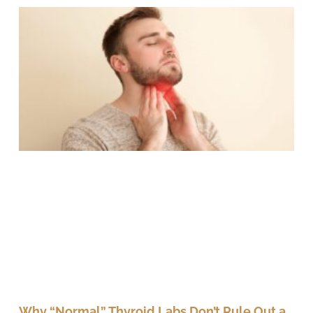
Why “Normal” Thyroid Labs Don’t Rule Out a