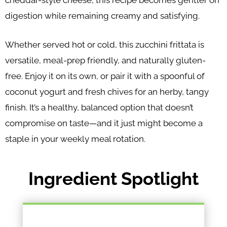
cheddar-style cheese, this recipe becomes gentler on
digestion while remaining creamy and satisfying.
Whether served hot or cold, this zucchini frittata is
versatile, meal-prep friendly, and naturally gluten-
free. Enjoy it on its own, or pair it with a spoonful of
coconut yogurt and fresh chives for an herby, tangy
finish. It’s a healthy, balanced option that doesn’t
compromise on taste—and it just might become a
staple in your weekly meal rotation.
Ingredient Spotlight