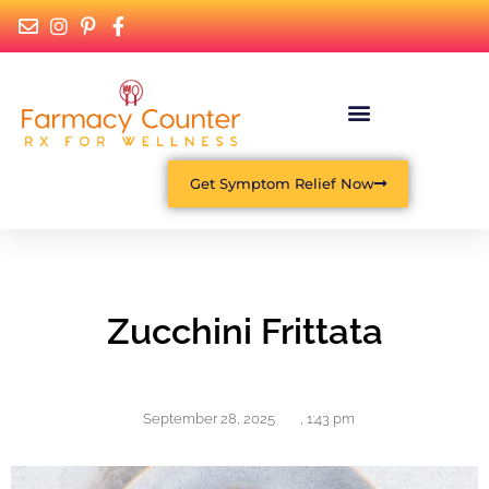
Get Symptom Relief Now
Zucchini Frittata
September 28, 2025
,
1:43 pm