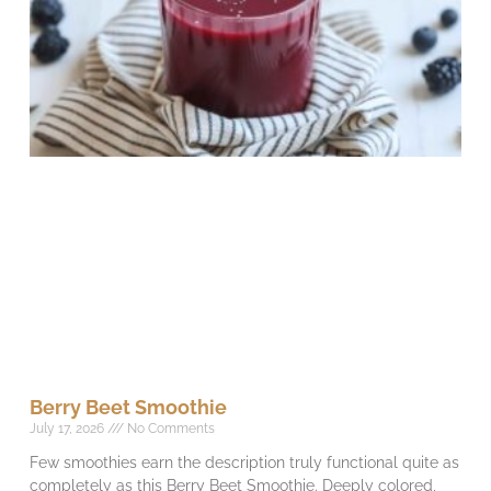
Berry Beet Smoothie
July 17, 2026
No Comments
Few smoothies earn the description truly functional quite as
completely as this Berry Beet Smoothie. Deeply colored,