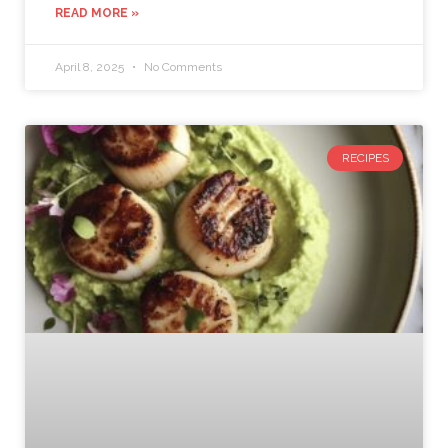
READ MORE »
April 8, 2025
No Comments
RECIPES