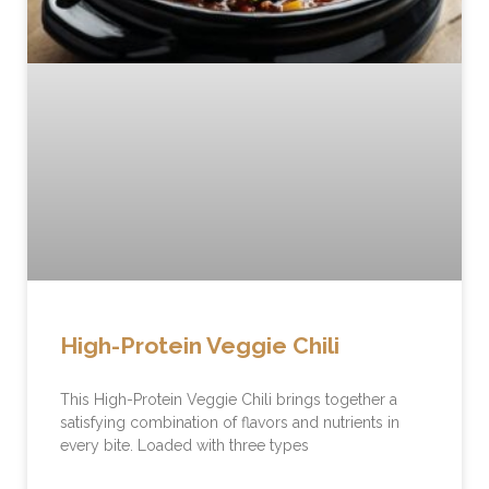
High-Protein Veggie Chili
This High-Protein Veggie Chili brings together a
satisfying combination of flavors and nutrients in
every bite. Loaded with three types