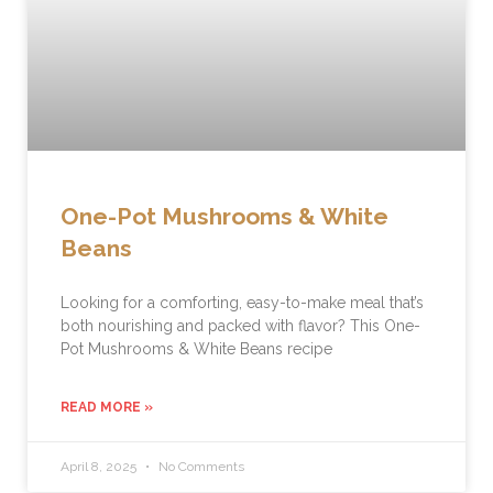
One-Pot Mushrooms & White
Beans
Looking for a comforting, easy-to-make meal that’s
both nourishing and packed with flavor? This One-
Pot Mushrooms & White Beans recipe
READ MORE »
April 8, 2025
No Comments