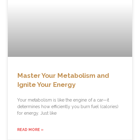
Master Your Metabolism and
Ignite Your Energy
Your metabolism is like the engine of a car—it
determines how efficiently you burn fuel (calories)
for energy. Just like
READ MORE »