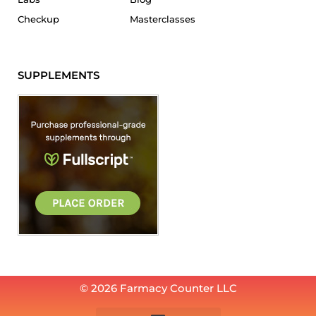
Checkup
Masterclasses
SUPPLEMENTS
© 2026 Farmacy Counter LLC