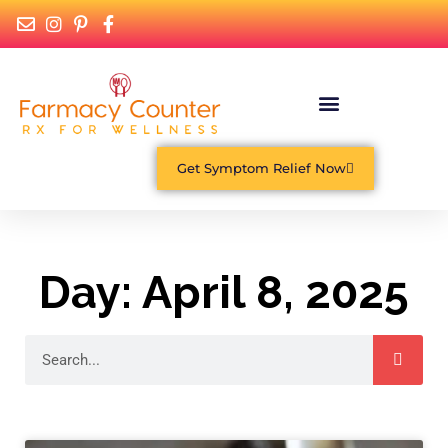
What Is Functional Medicine?
Get Symptom Relief Now
Day: April 8, 2025