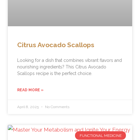
Citrus Avocado Scallops
Looking for a dish that combines vibrant flavors and
nourishing ingredients? This Citrus Avocado
Scallops recipe is the perfect choice.
READ MORE »
April 8, 2025
No Comments
FUNCTIONAL MEDICINE