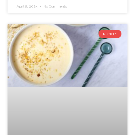
April 8, 2025
No Comments
RECIPES