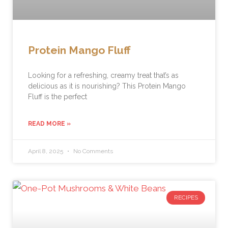
Protein Mango Fluff
Looking for a refreshing, creamy treat that’s as
delicious as it is nourishing? This Protein Mango
Fluff is the perfect
READ MORE »
April 8, 2025
No Comments
RECIPES