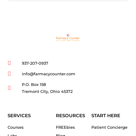
937-207-0937
info@farmacycounter.com
P.O. Box 158
Tremont City, Ohio 45372
SERVICES
RESOURCES
START HERE
Courses
FREEbies
Patient Concierge
Labs
Blog