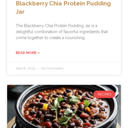
Blackberry Chia Protein Pudding
Jar
The Blackberry Chia Protein Pudding Jar is a
delightful combination of flavorful ingredients that
come together to create a nourishing
READ MORE »
April 8, 2025
No Comments
RECIPES