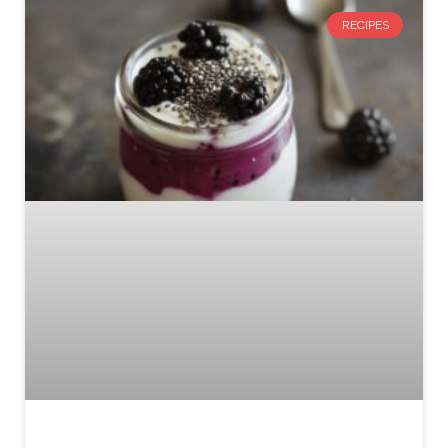
RECIPES