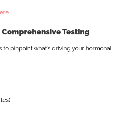
ere
h Comprehensive Testing
o pinpoint what’s driving your hormonal
tes)