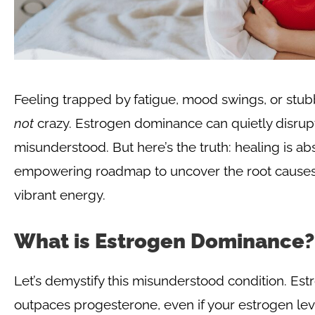
Feeling trapped by fatigue, mood swings, or stub
not
crazy. Estrogen dominance can quietly disrupt 
misunderstood. But here’s the truth: healing is abs
empowering roadmap to uncover the root causes, 
vibrant energy.
What is Estrogen Dominance?
Let’s demystify this misunderstood condition. 
outpaces progesterone, even if your estrogen level