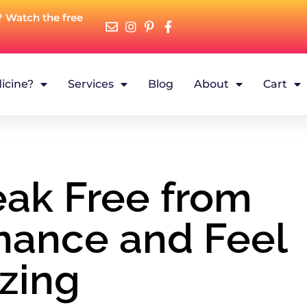
? Watch the free
icine?
Services
Blog
About
Cart
eak Free from
nance and Feel
zing