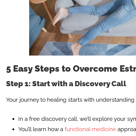
5 Easy Steps to Overcome Es
Step 1: Start with a Discovery Call
Your journey to healing starts with understanding 
In a free discovery call, we’ll explore your 
You’ll learn how a
functional medicine
approa