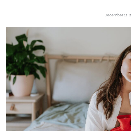
December 12, 