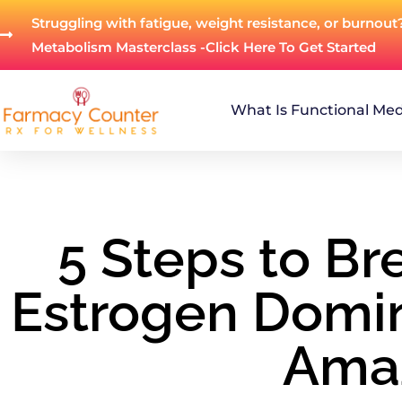
Struggling with fatigue, weight resistance, or burnout
Metabolism Masterclass -Click Here To Get Started
What Is Functional Med
5 Steps to Br
Estrogen Domi
Ama