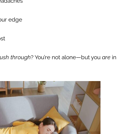
headaches
your edge
st
ush through
? You’re not alone—but you
are
in