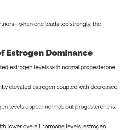
rtners—when one leads too strongly, the
of Estrogen Dominance
ated estrogen levels with normal progesterone
cantly elevated estrogen coupled with decreased
ogen levels appear normal, but progesterone is
ith lower overall hormone levels, estrogen