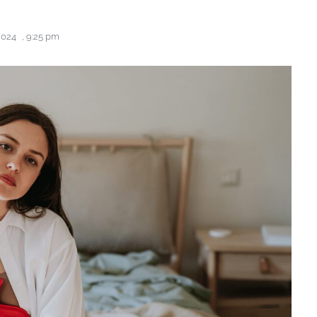
2024
,
9:25 pm