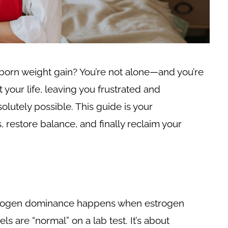
born weight gain? You’re not alone—and you’re
your life, leaving you frustrated and
olutely possible. This guide is your
restore balance, and finally reclaim your
Estrogen dominance happens when estrogen
s are “normal” on a lab test. It’s about