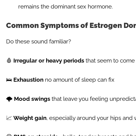
remains the dominant sex hormone.
Common Symptoms of Estrogen Do
Do these sound familiar?
🩸
Irregular or heavy periods
that seem to come 
🛌
Exhaustion
no amount of sleep can fix
🌩️
Mood swings
that leave you feeling unpredict
📈
Weight gain
, especially around your hips and 