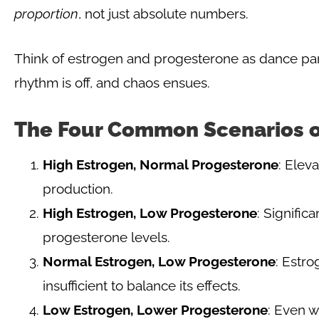
proportion
, not just absolute numbers.
Think of estrogen and progesterone as dance pa
rhythm is off, and chaos ensues.
The Four Common Scenarios 
High Estrogen, Normal Progesterone
: Elev
production.
High Estrogen, Low Progesterone
: Signifi
progesterone levels.
Normal Estrogen, Low Progesterone
: Estr
insufficient to balance its effects.
Low Estrogen, Lower Progesterone
: Even w