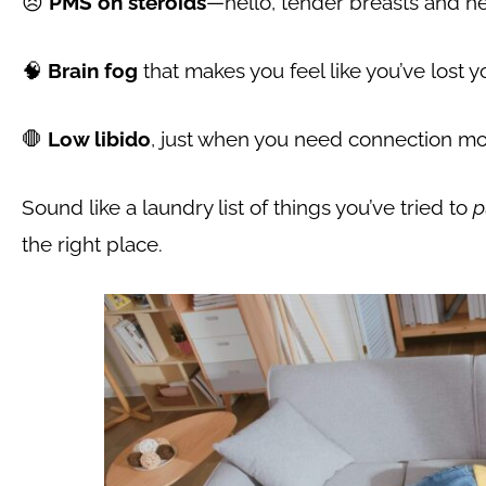
😣
PMS on steroids
—hello, tender breasts and 
🧠
Brain fog
that makes you feel like you’ve lost 
🛑
Low libido
, just when you need connection mo
Sound like a laundry list of things you’ve tried to
p
the right place.