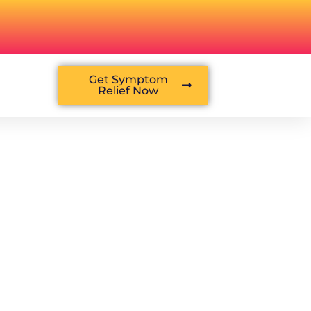
Get Symptom
Relief Now