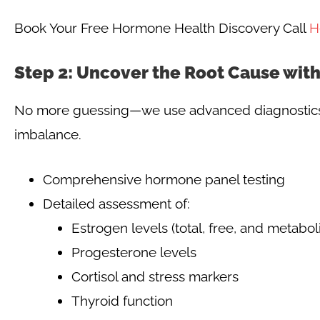
Book Your Free Hormone Health Discovery Call
H
Step 2: Uncover the Root Cause wit
No more guessing—we use advanced diagnostics t
imbalance.
Comprehensive hormone panel testing
Detailed assessment of:
Estrogen levels (total, free, and metaboli
Progesterone levels
Cortisol and stress markers
Thyroid function