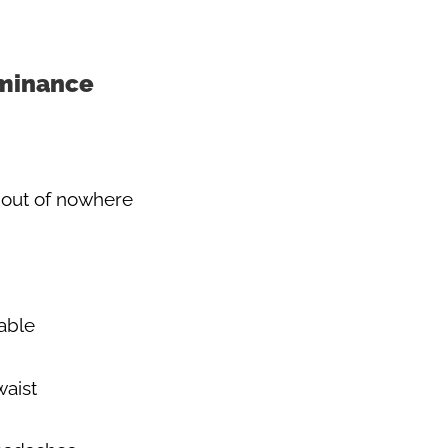
minance
out of nowhere
able
waist