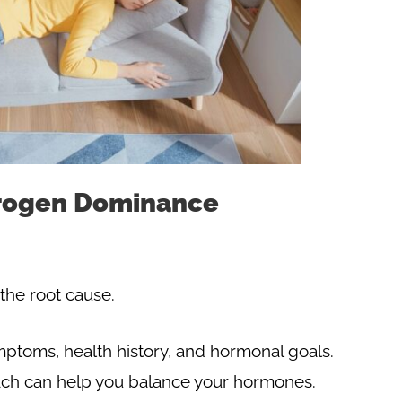
trogen Dominance
the root cause.
symptoms, health history, and hormonal goals.
ch can help you balance your hormones.