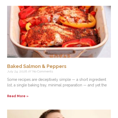
Baked Salmon & Peppers
July 24, 2026
No Comments
Some recipes are deceptively simple — a short ingredient
list, a single baking tray, minimal preparation — and yet the
Read More »