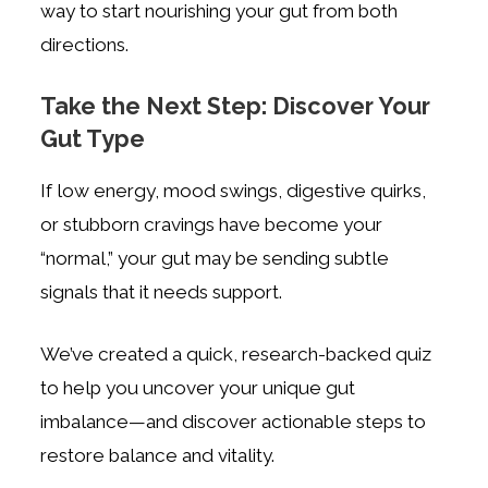
way to start nourishing your gut from both
directions.
Take the Next Step: Discover Your
Gut Type
If low energy, mood swings, digestive quirks,
or stubborn cravings have become your
“normal,” your gut may be sending subtle
signals that it needs support.
We’ve created a quick, research-backed quiz
to help you uncover your unique gut
imbalance—and discover actionable steps to
restore balance and vitality.