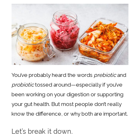
You’ve probably heard the words
prebiotic
and
probiotic
tossed around—especially if you’ve
been working on your digestion or supporting
your gut health. But most people don’t really
know the difference, or why both are important.
Let’s break it down.