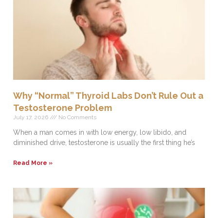
Why “Normal” Thyroid Labs Don’t Rule Out a
Testosterone Problem
July 17, 2026
No Comments
When a man comes in with low energy, low libido, and
diminished drive, testosterone is usually the first thing he’s
Read More »