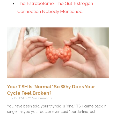
The Estrobolome: The Gut-Estrogen
Connection Nobody Mentioned
Your TSH Is ‘Normal.’ So Why Does Your
Cycle Feel Broken?
July 24, 2026
No Comments
You have been told your thyroid is “fine.” TSH came back in
range, maybe your doctor even said “borderline, but