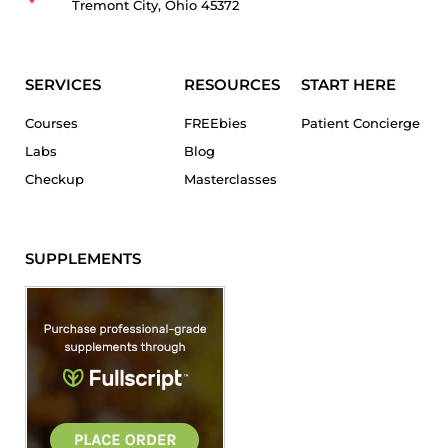
Tremont City, Ohio 45372
SERVICES
RESOURCES
START HERE
Courses
FREEbies
Patient Concierge
Labs
Blog
Checkup
Masterclasses
SUPPLEMENTS