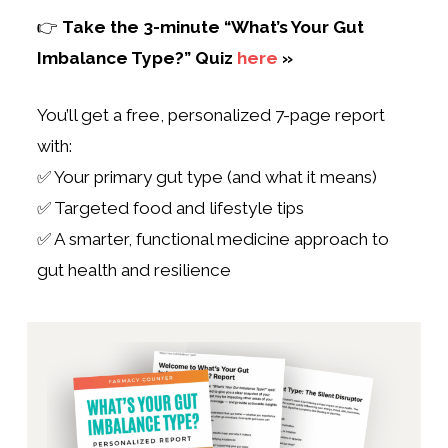
👉
Take the 3-minute “What’s Your Gut
Imbalance Type?” Quiz
here
»
You’ll get a free, personalized 7-page report
with:
✅ Your primary gut type (and what it means)
✅ Targeted food and lifestyle tips
✅ A smarter, functional medicine approach to
gut health and resilience