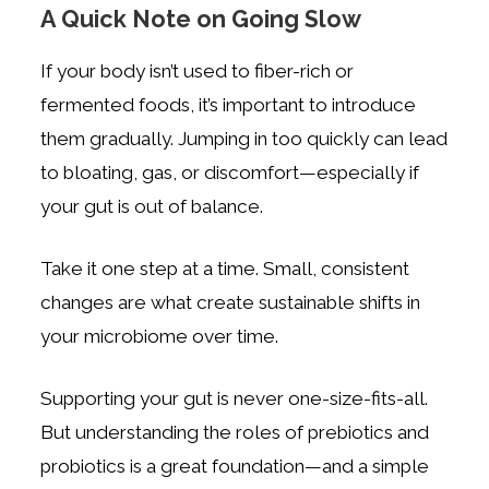
A Quick Note on Going Slow
If your body isn’t used to fiber-rich or
fermented foods, it’s important to introduce
them gradually. Jumping in too quickly can lead
to bloating, gas, or discomfort—especially if
your gut is out of balance.
Take it one step at a time. Small, consistent
changes are what create sustainable shifts in
your microbiome over time.
Supporting your gut is never one-size-fits-all.
But understanding the roles of prebiotics and
probiotics is a great foundation—and a simple