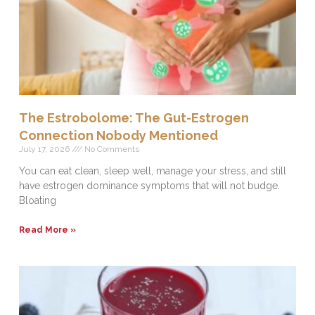
The Estrobolome: The Gut-Estrogen
Connection Nobody Mentioned
July 17, 2026
No Comments
You can eat clean, sleep well, manage your stress, and still
have estrogen dominance symptoms that will not budge.
Bloating
Read More »