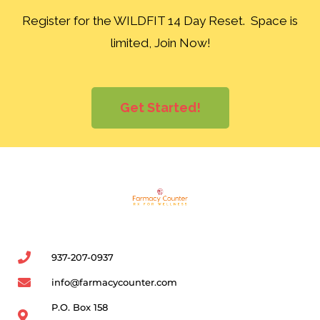
Register for the WILDFIT 14 Day Reset. Space is
limited, Join Now!
Get Started!
937-207-0937
info@farmacycounter.com
P.O. Box 158