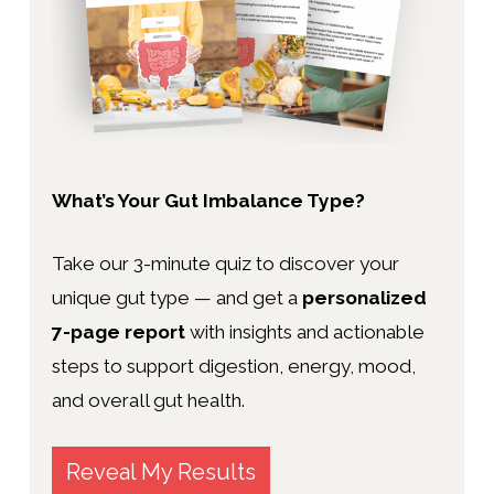
What’s Your Gut Imbalance Type?
Take our 3-minute quiz to discover your
unique gut type — and get a
personalized
7-page report
with insights and actionable
steps to support digestion, energy, mood,
and overall gut health.
Reveal My Results