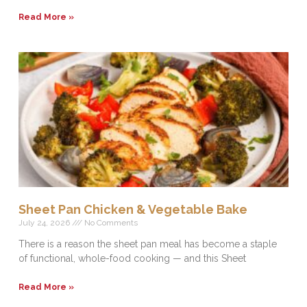
Read More »
Sheet Pan Chicken & Vegetable Bake
July 24, 2026
No Comments
There is a reason the sheet pan meal has become a staple
of functional, whole-food cooking — and this Sheet
Read More »