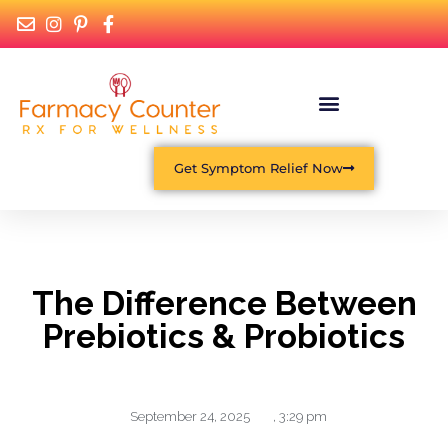
Get Symptom Relief Now
The Difference Between
Prebiotics & Probiotics
September 24, 2025
,
3:29 pm