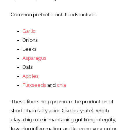
Common prebiotic-rich foods include:
Garlic
Onions
Leeks
Asparagus
Oats
Apples
Flaxseeds
and
chia
These fibers help promote the production of
short-chain fatty acids (like butyrate), which
play a big role in maintaining gut lining integrity,
lowering inflammation, and keeping your colon