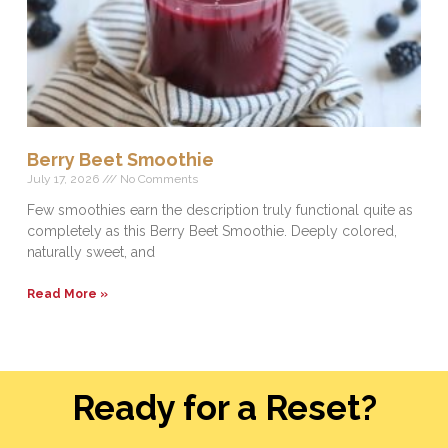
Berry Beet Smoothie
July 17, 2026
No Comments
Few smoothies earn the description truly functional quite as
completely as this Berry Beet Smoothie. Deeply colored,
naturally sweet, and
Read More »
Ready for a Reset?