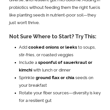
probiotics without feeding them the right fuel is
like planting seeds in nutrient-poor soil—they
just won’t thrive.
Not Sure Where to Start? Try This:
Add
cooked onions or leeks
to soups,
stir-fries, or roasted veggies
Include a
spoonful of sauerkraut or
kimchi
with lunch or dinner
Sprinkle
ground flax or chia
seeds on
your breakfast
Rotate your fiber sources—diversity is key
for a resilient gut