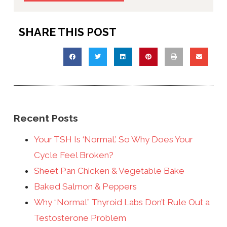
SHARE THIS POST
Recent Posts
Your TSH Is ‘Normal.’ So Why Does Your
Cycle Feel Broken?
Sheet Pan Chicken & Vegetable Bake
Baked Salmon & Peppers
Why “Normal” Thyroid Labs Don’t Rule Out a
Testosterone Problem