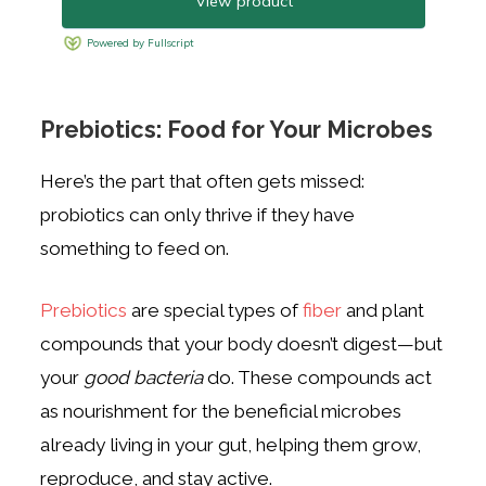
Prebiotics: Food for Your Microbes
Here’s the part that often gets missed:
probiotics can only thrive if they have
something to feed on.
Prebiotics
are special types of
fiber
and plant
compounds that your body doesn’t digest—but
your
good bacteria
do. These compounds act
as nourishment for the beneficial microbes
already living in your gut, helping them grow,
reproduce, and stay active.