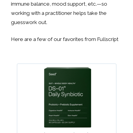
immune balance, mood support, etc.—so
working with a practitioner helps take the
guesswork out.
Here are a few of our favorites from Fullscript