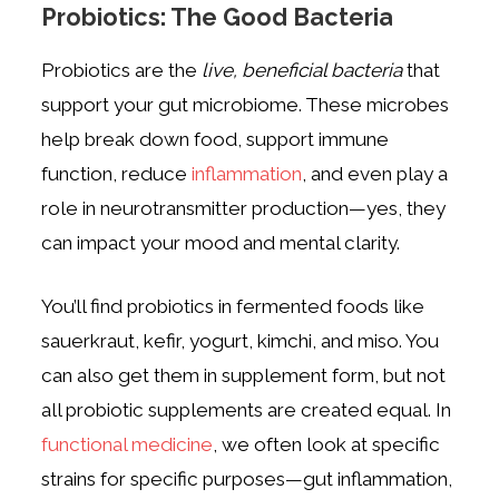
Probiotics: The Good Bacteria
Probiotics are the
live, beneficial bacteria
that
support your gut microbiome. These microbes
help break down food, support immune
function, reduce
inflammation
, and even play a
role in neurotransmitter production—yes, they
can impact your mood and mental clarity.
You’ll find probiotics in fermented foods like
sauerkraut, kefir, yogurt, kimchi, and miso. You
can also get them in supplement form, but not
all probiotic supplements are created equal. In
functional medicine
, we often look at specific
strains for specific purposes—gut inflammation,