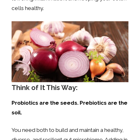
cells healthy.
Think of It This Way:
Probiotics are the seeds. Prebiotics are the
soil.
You need both to build and maintain a healthy,
diverse, and resilient gut microbiome. Adding in