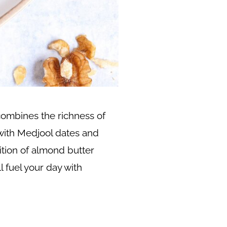
combines the richness of
with Medjool dates and
ition of almond butter
l fuel your day with