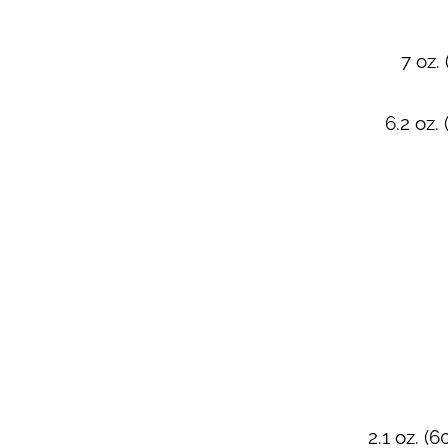
7 oz.
6.2 oz.
2.1 oz. (