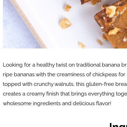
Looking for a healthy twist on traditional banana
ripe bananas with the creaminess of chickpeas for 
topped with crunchy walnuts, this gluten-free brea
creates a creamy finish that brings everything toget
wholesome ingredients and delicious flavor!
Ing