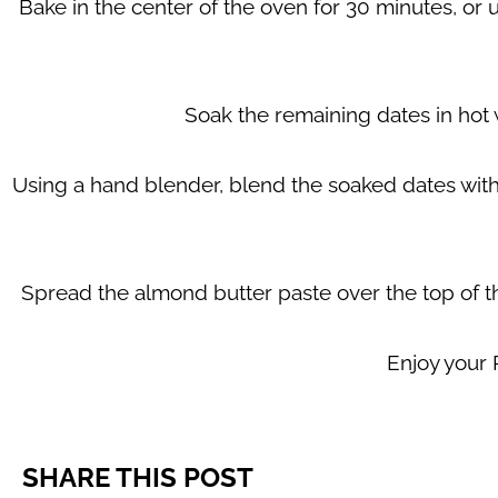
Bake in the center of the oven for 30 minutes, or un
Soak the remaining dates in hot w
Using a hand blender, blend the soaked dates with
Spread the almond butter paste over the top of t
Enjoy your
SHARE THIS POST