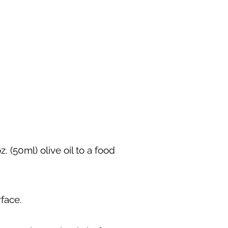
. (50ml) olive oil to a food
rface.