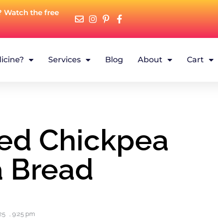
? Watch the free
icine?
Services
Blog
About
Cart
ked Chickpea
 Bread
25
,
9:25 pm