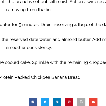
til the bread is set but still moist. Set on a wire ra
removing from the tin.
ater for 5 minutes. Drain, reserving 4 tbsp. of the d
 the reserved date water, and almond butter. Add mo
smoother consistency.
he cooled cake. Sprinkle with the remaining chopped
 Protein Packed Chickpea Banana Bread!