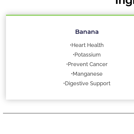
Banana
•Heart Health
•Potassium
•Prevent Cancer
•Manganese
•Digestive Support