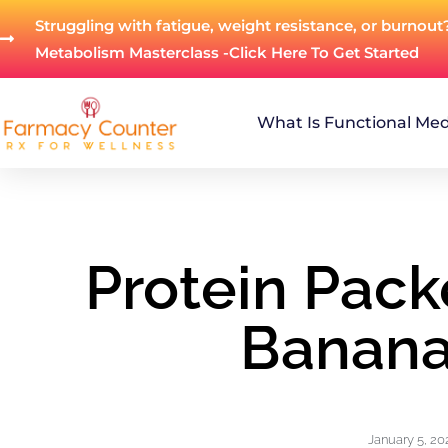
Struggling with fatigue, weight resistance, or burnout
Metabolism Masterclass -Click Here To Get Started
What Is Functional Med
Protein Pac
Banana
January 5, 20