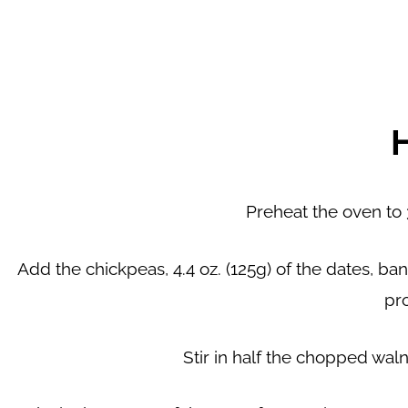
Preheat the oven to 3
Add the chickpeas, 4.4 oz. (125g) of the dates, ban
pr
Stir in half the chopped waln