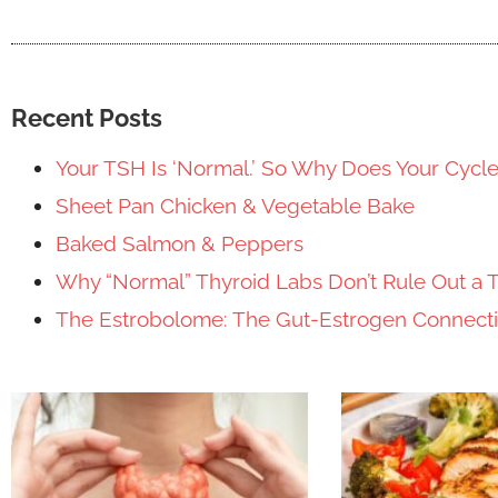
Recent Posts
Your TSH Is ‘Normal.’ So Why Does Your Cycl
Sheet Pan Chicken & Vegetable Bake
Baked Salmon & Peppers
Why “Normal” Thyroid Labs Don’t Rule Out a 
The Estrobolome: The Gut-Estrogen Connec