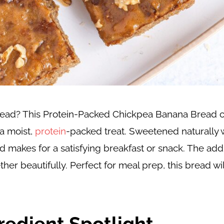
 bread? This Protein-Packed Chickpea Banana Bread 
a moist,
protein
-packed treat. Sweetened naturally 
d makes for a satisfying breakfast or snack. The add
her beautifully. Perfect for meal prep, this bread wil
redient Spotlight