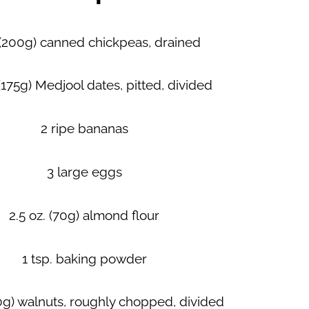
 (200g) canned chickpeas, drained
 (175g) Medjool dates, pitted, divided
2 ripe bananas
3 large eggs
2.5 oz. (70g) almond flour
1 tsp. baking powder
60g) walnuts, roughly chopped, divided