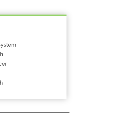
System
th
cer
th