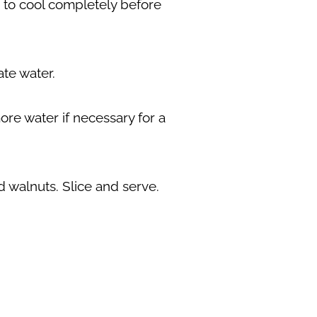
ck to cool completely before
ate water.
re water if necessary for a
 walnuts. Slice and serve.