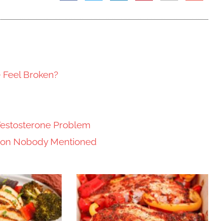
e Feel Broken?
Testosterone Problem
tion Nobody Mentioned