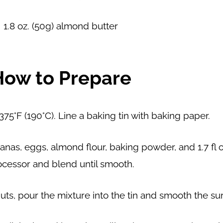
1.8 oz. (50g) almond butter
How to Prepare
75°F (190°C). Line a baking tin with baking paper.
anas, eggs, almond flour, baking powder, and 1.7 fl oz
ocessor and blend until smooth.
uts, pour the mixture into the tin and smooth the su