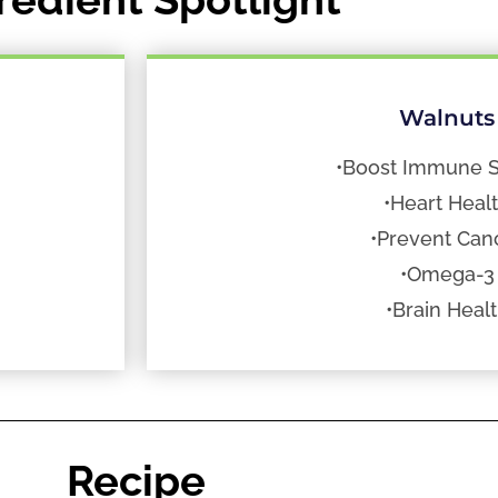
Walnuts
•Boost Immune 
•Heart Heal
•Prevent Can
•Omega-3
•Brain Heal
Recipe