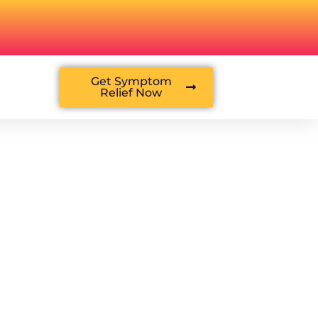
Get Symptom
Relief Now