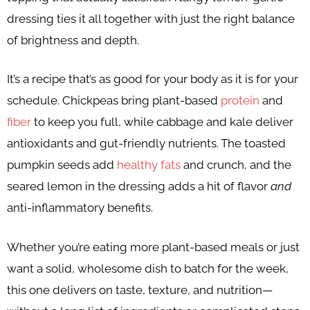
dressing ties it all together with just the right balance
of brightness and depth.
It’s a recipe that’s as good for your body as it is for your
schedule. Chickpeas bring plant-based
protein
and
fiber
to keep you full, while cabbage and kale deliver
antioxidants and gut-friendly nutrients. The toasted
pumpkin seeds add
healthy fats
and crunch, and the
seared lemon in the dressing adds a hit of flavor
and
anti-inflammatory benefits.
Whether you’re eating more plant-based meals or just
want a solid, wholesome dish to batch for the week,
this one delivers on taste, texture, and nutrition—