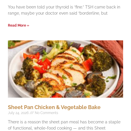
You have been told your thyroid is “fine.” TSH came back in
range, maybe your doctor even said “borderline, but
Read More »
Sheet Pan Chicken & Vegetable Bake
July 24, 2026
No Comments
There is a reason the sheet pan meal has become a staple
of functional, whole-food cooking — and this Sheet