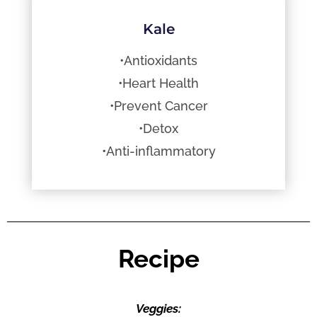
Kale
•Antioxidants
•Heart Health
•Prevent Cancer
•Detox
•Anti-inflammatory
Recipe
Veggies: