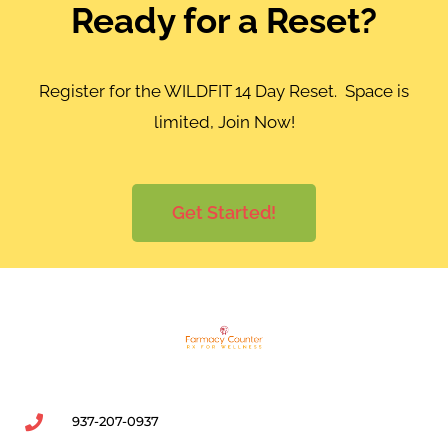
Ready for a Reset?
Register for the WILDFIT 14 Day Reset. Space is
limited, Join Now!
Get Started!
937-207-0937