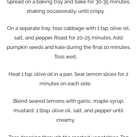
Spread on a baking tray and bake for 30-35 minutes,
shaking occasionally, until crispy.
On a separate tray, toss cabbage with 1 tsp. olive oil,
salt, and pepper. Roast for 20-25 minutes. Add
pumpkin seeds and kale during the final 10 minutes.
Toss well.
Heat 1 tsp. olive oil in a pan. Sear lemon slices for 2
minutes on each side.
Blend seared lemons with garlic, maple syrup,
mustard, 1 tbsp. olive oil, salt, and pepper until
creamy.