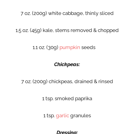
7 oz. (200g) white cabbage, thinly sliced
1.5 oz. (45g) kale, stems removed & chopped
1.1 oz. (30g)
pumpkin
seeds
Chickpeas:
7 oz. (200g) chickpeas, drained & rinsed
1 tsp. smoked paprika
1 tsp.
garlic
granules
Dressing: