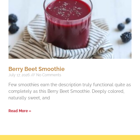
Berry Beet Smoothie
July 17, 2026
No Comments
Few smoothies earn the description truly functional quite as
completely as this Berry Beet Smoothie. Deeply colored,
naturally sweet, and
Read More »