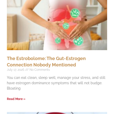
The Estrobolome: The Gut-Estrogen
Connection Nobody Mentioned
July 17, 2026
No Comments
You can eat clean, sleep well, manage your stress, and still
have estrogen dominance symptoms that will not budge.
Bloating
Read More »