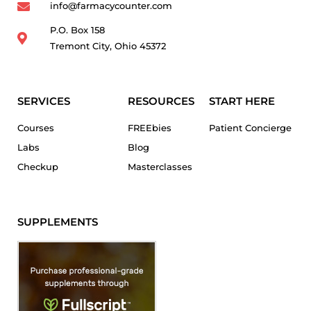
info@farmacycounter.com
P.O. Box 158
Tremont City, Ohio 45372
SERVICES
RESOURCES
START HERE
Courses
FREEbies
Patient Concierge
Labs
Blog
Checkup
Masterclasses
SUPPLEMENTS