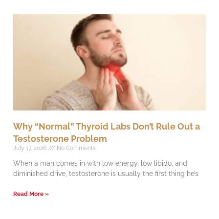
Why “Normal” Thyroid Labs Don’t Rule Out a
Testosterone Problem
July 17, 2026
No Comments
When a man comes in with low energy, low libido, and
diminished drive, testosterone is usually the first thing he’s
Read More »