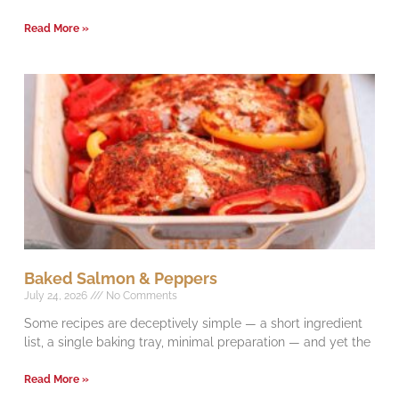
Read More »
Baked Salmon & Peppers
July 24, 2026
No Comments
Some recipes are deceptively simple — a short ingredient
list, a single baking tray, minimal preparation — and yet the
Read More »