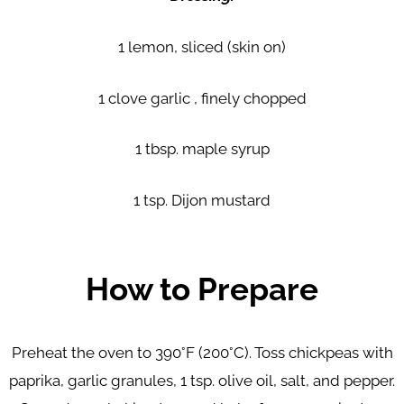
1 lemon, sliced (skin on)
1 clove garlic , finely chopped
1 tbsp. maple syrup
1 tsp. Dijon mustard
How to Prepare
Preheat the oven to 390°F (200°C). Toss chickpeas with
paprika, garlic granules, 1 tsp. olive oil, salt, and pepper.