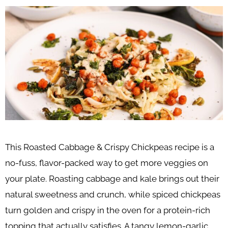
This Roasted Cabbage & Crispy Chickpeas recipe is a
no-fuss, flavor-packed way to get more veggies on
your plate. Roasting cabbage and kale brings out their
natural sweetness and crunch, while spiced chickpeas
turn golden and crispy in the oven for a protein-rich
topping that actually satisfies. A tangy lemon-garlic