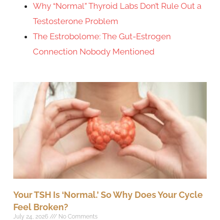
Why “Normal” Thyroid Labs Don’t Rule Out a
Testosterone Problem
The Estrobolome: The Gut-Estrogen
Connection Nobody Mentioned
Your TSH Is ‘Normal.’ So Why Does Your Cycle
Feel Broken?
July 24, 2026
No Comments