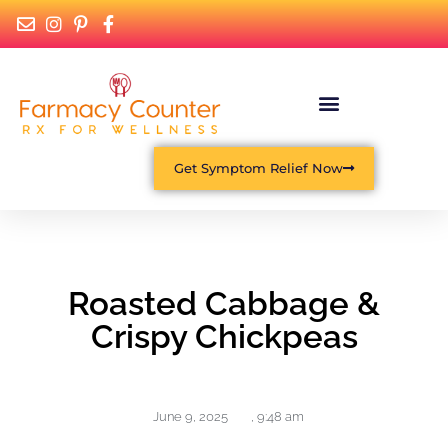
Get Symptom Relief Now
Roasted Cabbage &
Crispy Chickpeas
June 9, 2025
,
9:48 am