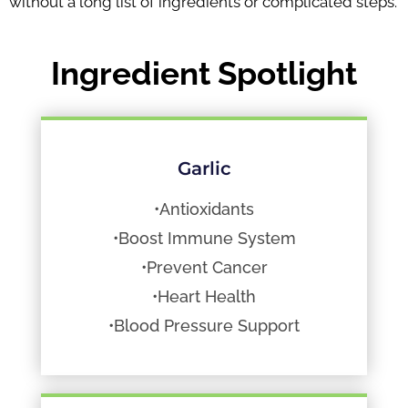
without a long list of ingredients or complicated steps.
Ingredient Spotlight
Garlic
•Antioxidants
•Boost Immune System
•Prevent Cancer
•Heart Health
•Blood Pressure Support