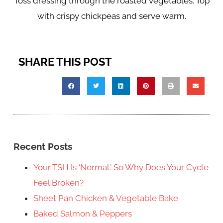
Toss dressing through the roasted vegetables. Top
with crispy chickpeas and serve warm.
SHARE THIS POST
Recent Posts
Your TSH Is ‘Normal.’ So Why Does Your Cycle
Feel Broken?
Sheet Pan Chicken & Vegetable Bake
Baked Salmon & Peppers