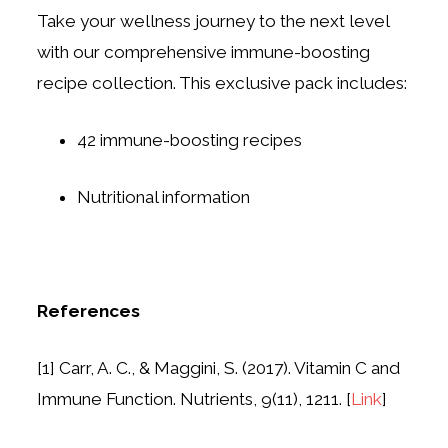
Take your wellness journey to the next level
with our comprehensive immune-boosting
recipe collection. This exclusive pack includes:
42 immune-boosting recipes
Nutritional information
References
[1] Carr, A. C., & Maggini, S. (2017). Vitamin C and
Immune Function. Nutrients, 9(11), 1211. [
Link
]