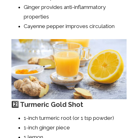
Ginger provides anti-inflammatory
properties
Cayenne pepper improves circulation
2️⃣ Turmeric Gold Shot
1-inch turmeric root (or 1 tsp powder)
1-inch ginger piece
1 lemon