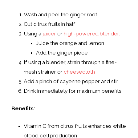
Wash and peel the ginger root
Cut citrus fruits in half
Using a
juicer
or
high-powered blender:
Juice the orange and lemon
Add the ginger piece
If using a blender, strain through a fine-
mesh strainer or
cheesecloth
Add a pinch of cayenne pepper and stir
Drink immediately for maximum benefits
Benefits:
Vitamin C from citrus fruits enhances white
blood cell production