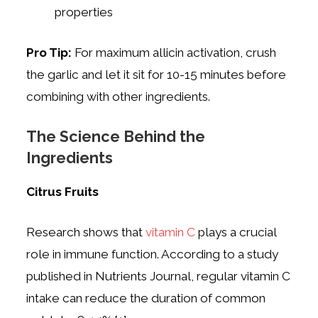
properties
Pro Tip:
For maximum allicin activation, crush
the garlic and let it sit for 10-15 minutes before
combining with other ingredients.
The Science Behind the
Ingredients
Citrus Fruits
Research shows that
vitamin C
plays a crucial
role in immune function. According to a study
published in Nutrients Journal, regular vitamin C
intake can reduce the duration of common