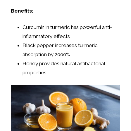
Benefits:
Curcumin in turmeric has powerful anti-
inflammatory effects
Black pepper increases turmeric
absorption by 2000%
Honey provides natural antibacterial
properties