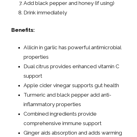
Add black pepper and honey (if using)
Drink immediately
Benefits:
Allicin in garlic has powerful antimicrobial
properties
Dual citrus provides enhanced vitamin C
support
Apple cider vinegar supports gut health
Turmeric and black pepper add anti-
inflammatory properties
Combined ingredients provide
comprehensive immune support
Ginger aids absorption and adds warming