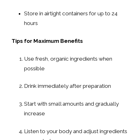
Store in airtight containers for up to 24
hours
Tips for Maximum Benefits
Use fresh, organic ingredients when
possible
Drink immediately after preparation
Start with small amounts and gradually
increase
Listen to your body and adjust ingredients