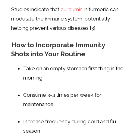
Studies indicate that
curcumin
in turmeric can
modulate the immune system, potentially
helping prevent various diseases [3].
How to Incorporate Immunity
Shots into Your Routine
Take on an empty stomach first thing in the
morning
Consume 3-4 times per week for
maintenance
Increase frequency during cold and flu
season