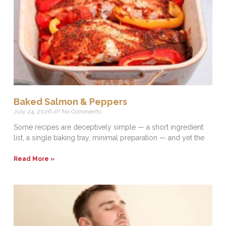
Baked Salmon & Peppers
July 24, 2026
No Comments
Some recipes are deceptively simple — a short ingredient
list, a single baking tray, minimal preparation — and yet the
Read More »