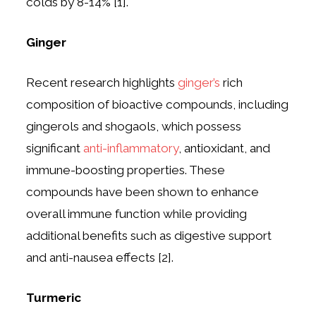
colds by 8-14% [1].
Ginger
Recent research highlights
ginger’s
rich
composition of bioactive compounds, including
gingerols and shogaols, which possess
significant
anti-inflammatory
, antioxidant, and
immune-boosting properties. These
compounds have been shown to enhance
overall immune function while providing
additional benefits such as digestive support
and anti-nausea effects [2].
Turmeric