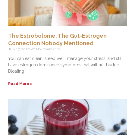
The Estrobolome: The Gut-Estrogen
Connection Nobody Mentioned
July 17, 2026
No Comments
You can eat clean, sleep well, manage your stress, and still
have estrogen dominance symptoms that will not budge.
Bloating
Read More »