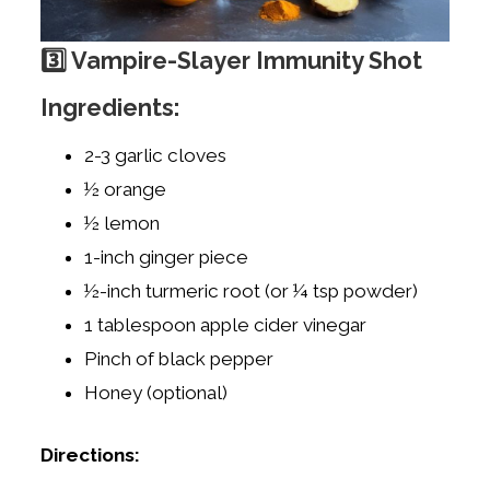
3️⃣ Vampire-Slayer Immunity Shot
Ingredients:
2-3 garlic cloves
½ orange
½ lemon
1-inch ginger piece
½-inch turmeric root (or ¼ tsp powder)
1 tablespoon apple cider vinegar
Pinch of black pepper
Honey (optional)
Directions: