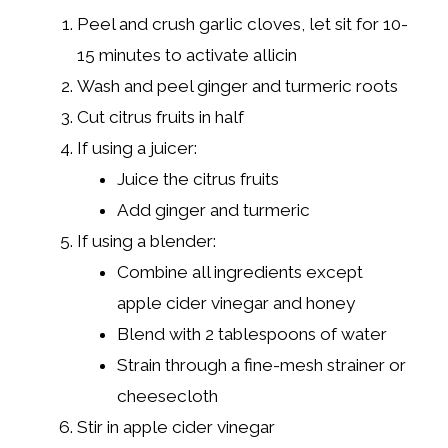
Peel and crush garlic cloves, let sit for 10-
15 minutes to activate allicin
Wash and peel ginger and turmeric roots
Cut citrus fruits in half
If using a juicer:
Juice the citrus fruits
Add ginger and turmeric
If using a blender:
Combine all ingredients except
apple cider vinegar and honey
Blend with 2 tablespoons of water
Strain through a fine-mesh strainer or
cheesecloth
Stir in apple cider vinegar