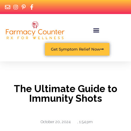
Get Symptom Relief Now
The Ultimate Guide to
Immunity Shots
October 20, 2024
,
1:54 pm