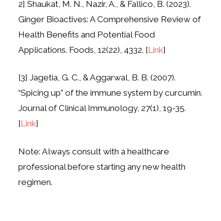
2] Shaukat, M. N., Nazir, A., & Fallico, B. (2023).
Ginger Bioactives: A Comprehensive Review of
Health Benefits and Potential Food
Applications. Foods, 12(22), 4332. [
Link
]
[3] Jagetia, G. C., & Aggarwal, B. B. (2007).
“Spicing up” of the immune system by curcumin.
Journal of Clinical Immunology, 27(1), 19-35.
[
Link
]
Note: Always consult with a healthcare
professional before starting any new health
regimen.