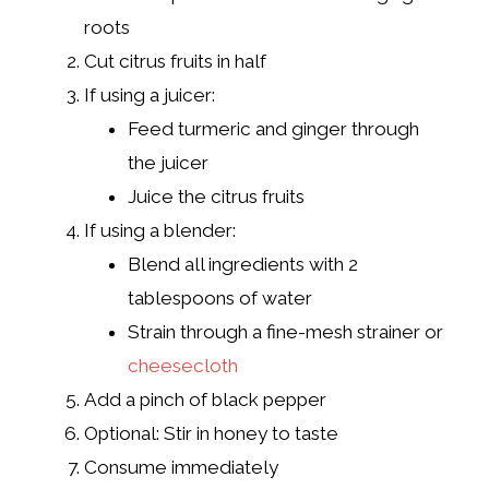
roots
Cut citrus fruits in half
If using a juicer:
Feed turmeric and ginger through
the juicer
Juice the citrus fruits
If using a blender:
Blend all ingredients with 2
tablespoons of water
Strain through a fine-mesh strainer or
cheesecloth
Add a pinch of black pepper
Optional: Stir in honey to taste
Consume immediately