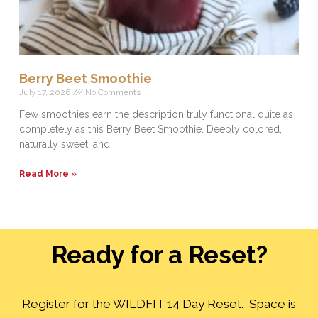
Berry Beet Smoothie
July 17, 2026
No Comments
Few smoothies earn the description truly functional quite as
completely as this Berry Beet Smoothie. Deeply colored,
naturally sweet, and
Read More »
Ready for a Reset?
Register for the WILDFIT 14 Day Reset. Space is