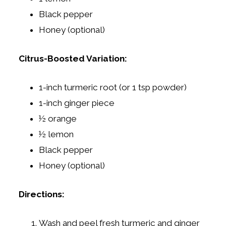
Black pepper
Honey (optional)
Citrus-Boosted Variation:
1-inch turmeric root (or 1 tsp powder)
1-inch ginger piece
½ orange
½ lemon
Black pepper
Honey (optional)
Directions:
Wash and peel fresh turmeric and ginger