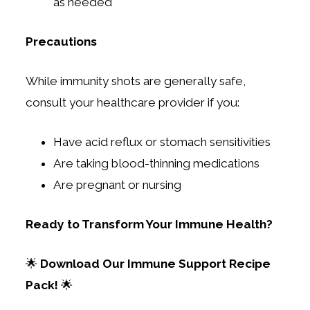
as needed
Precautions
While immunity shots are generally safe,
consult your healthcare provider if you:
Have acid reflux or stomach sensitivities
Are taking blood-thinning medications
Are pregnant or nursing
Ready to Transform Your Immune Health?
🌟
Download Our Immune Support Recipe
Pack!
🌟