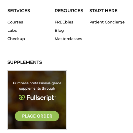
SERVICES
RESOURCES
START HERE
Courses
FREEbies
Patient Concierge
Labs
Blog
Checkup
Masterclasses
SUPPLEMENTS