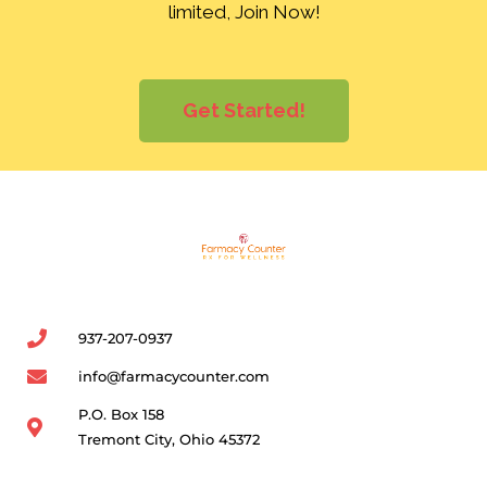
limited, Join Now!
Get Started!
937-207-0937
info@farmacycounter.com
P.O. Box 158
Tremont City, Ohio 45372