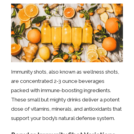
Immunity shots, also known as wellness shots,
are concentrated 2-3 ounce beverages
packed with immune-boosting ingredients.
These small but mighty drinks deliver a potent
dose of vitamins, minerals, and antioxidants that
support your body’s natural defense system.