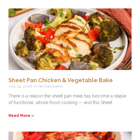
Sheet Pan Chicken & Vegetable Bake
July 24, 2026
No Comments
There is a reason the sheet pan meal has become a staple
of functional, whole-food cooking — and this Sheet
Read More »