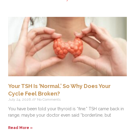
Your TSH Is ‘Normal.’ So Why Does Your
Cycle Feel Broken?
July 24, 2026
No Comments
You have been told your thyroid is “fine.” TSH came back in
range, maybe your doctor even said “borderline, but
Read More »