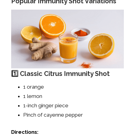
Popular Immunity Shot Variations
1️⃣ Classic Citrus Immunity Shot
1 orange
1 lemon
1-inch ginger piece
Pinch of cayenne pepper
Directions: