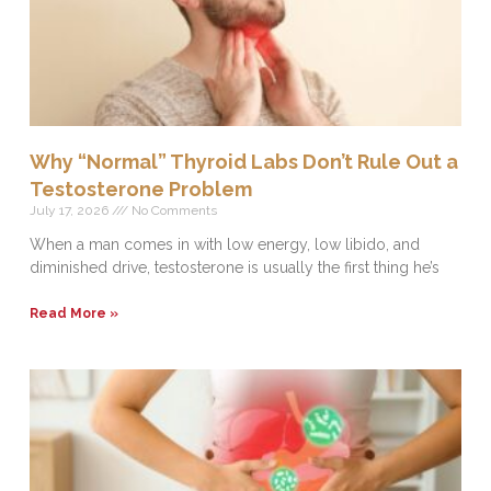
Why “Normal” Thyroid Labs Don’t Rule Out a
Testosterone Problem
July 17, 2026
No Comments
When a man comes in with low energy, low libido, and
diminished drive, testosterone is usually the first thing he’s
Read More »