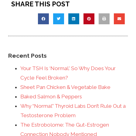
SHARE THIS POST
Recent Posts
Your TSH Is ‘Normal.’ So Why Does Your
Cycle Feel Broken?
Sheet Pan Chicken & Vegetable Bake
Baked Salmon & Peppers
Why “Normal” Thyroid Labs Don’t Rule Out a
Testosterone Problem
The Estrobolome: The Gut-Estrogen
Connection Nobody Mentioned