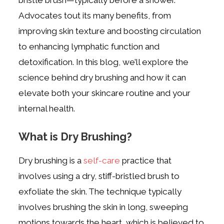
Advocates tout its many benefits, from
improving skin texture and boosting circulation
to enhancing lymphatic function and
detoxification. In this blog, we’ll explore the
science behind dry brushing and how it can
elevate both your skincare routine and your
internal health.
What is Dry Brushing?
Dry brushing is a
self-care
practice that
involves using a dry, stiff-bristled brush to
exfoliate the skin. The technique typically
involves brushing the skin in long, sweeping
motions towards the heart, which is believed to