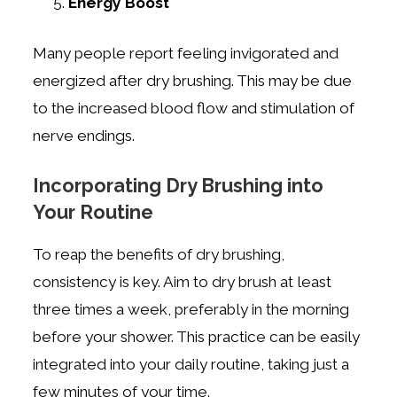
Energy Boost
Many people report feeling invigorated and
energized after dry brushing. This may be due
to the increased blood flow and stimulation of
nerve endings.
Incorporating Dry Brushing into
Your Routine
To reap the benefits of dry brushing,
consistency is key. Aim to dry brush at least
three times a week, preferably in the morning
before your shower. This practice can be easily
integrated into your daily routine, taking just a
few minutes of your time.