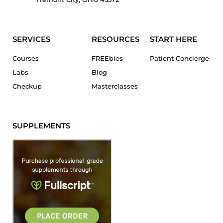
SERVICES
RESOURCES
START HERE
Courses
FREEbies
Patient Concierge
Labs
Blog
Checkup
Masterclasses
SUPPLEMENTS