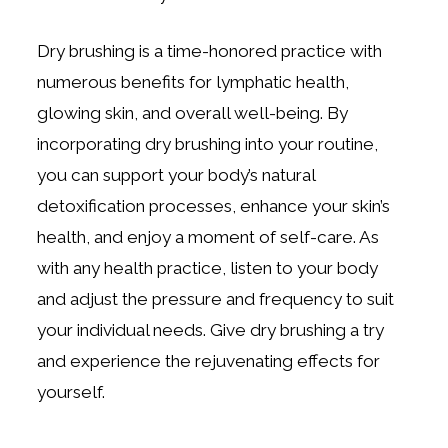
Dry brushing is a time-honored practice with
numerous benefits for lymphatic health,
glowing skin, and overall well-being. By
incorporating dry brushing into your routine,
you can support your body’s natural
detoxification processes, enhance your skin’s
health, and enjoy a moment of self-care. As
with any health practice, listen to your body
and adjust the pressure and frequency to suit
your individual needs. Give dry brushing a try
and experience the rejuvenating effects for
yourself.