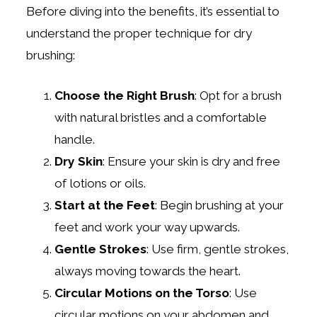
Before diving into the benefits, it’s essential to
understand the proper technique for dry
brushing:
Choose the Right Brush
: Opt for a brush
with natural bristles and a comfortable
handle.
Dry Skin
: Ensure your skin is dry and free
of lotions or oils.
Start at the Feet
: Begin brushing at your
feet and work your way upwards.
Gentle Strokes
: Use firm, gentle strokes,
always moving towards the heart.
Circular Motions on the Torso
: Use
circular motions on your abdomen and