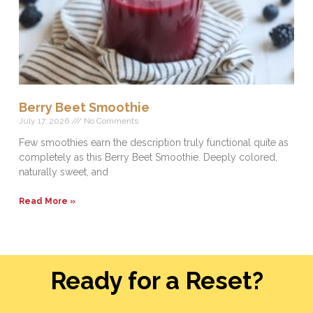
Berry Beet Smoothie
July 17, 2026
No Comments
Few smoothies earn the description truly functional quite as
completely as this Berry Beet Smoothie. Deeply colored,
naturally sweet, and
Read More »
Ready for a Reset?