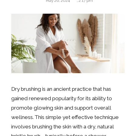
May 26, 2024
,
2:17 pm
Dry brushing is an ancient practice that has
gained renewed popularity for its ability to
promote glowing skin and support overall
wellness. This simple yet effective technique
involves brushing the skin with a dry, natural
bristle brush—typically before a shower.