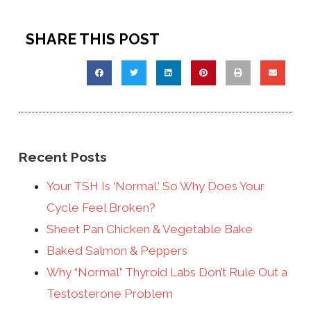
SHARE THIS POST
Recent Posts
Your TSH Is ‘Normal.’ So Why Does Your
Cycle Feel Broken?
Sheet Pan Chicken & Vegetable Bake
Baked Salmon & Peppers
Why “Normal” Thyroid Labs Don’t Rule Out a
Testosterone Problem