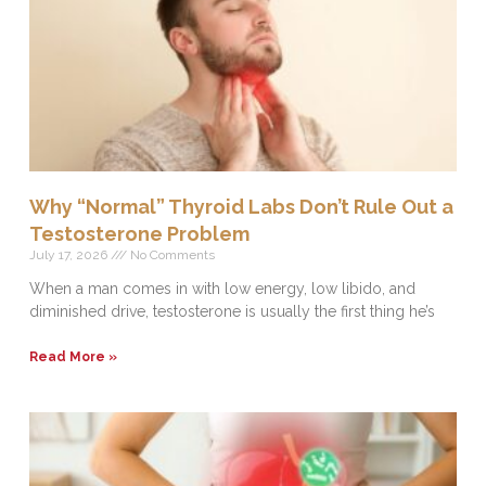
Why “Normal” Thyroid Labs Don’t Rule Out a
Testosterone Problem
July 17, 2026
No Comments
When a man comes in with low energy, low libido, and
diminished drive, testosterone is usually the first thing he’s
Read More »