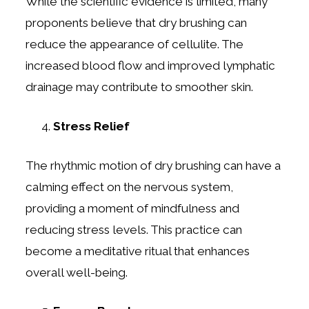
While the scientific evidence is limited, many
proponents believe that dry brushing can
reduce the appearance of cellulite. The
increased blood flow and improved lymphatic
drainage may contribute to smoother skin.
Stress Relief
The rhythmic motion of dry brushing can have a
calming effect on the nervous system,
providing a moment of mindfulness and
reducing stress levels. This practice can
become a meditative ritual that enhances
overall well-being.