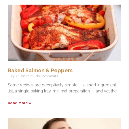
Baked Salmon & Peppers
July 24, 2026
No Comments
Some recipes are deceptively simple — a short ingredient
list, a single baking tray, minimal preparation — and yet the
Read More »