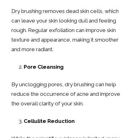
Dry brushing removes dead skin cells, which
can leave your skin looking dull and feeling
rough. Regular exfoliation can improve skin
texture and appearance, making it smoother
and more radiant.
Pore Cleansing
By unclogging pores, dry brushing can help
reduce the occurrence of acne and improve
the overall clarity of your skin.
Cellulite Reduction