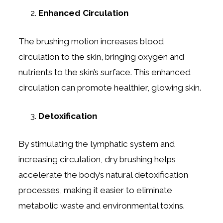
Enhanced Circulation
The brushing motion increases blood
circulation to the skin, bringing oxygen and
nutrients to the skin’s surface. This enhanced
circulation can promote healthier, glowing skin.
Detoxification
By stimulating the lymphatic system and
increasing circulation, dry brushing helps
accelerate the body’s natural detoxification
processes, making it easier to eliminate
metabolic waste and environmental toxins.