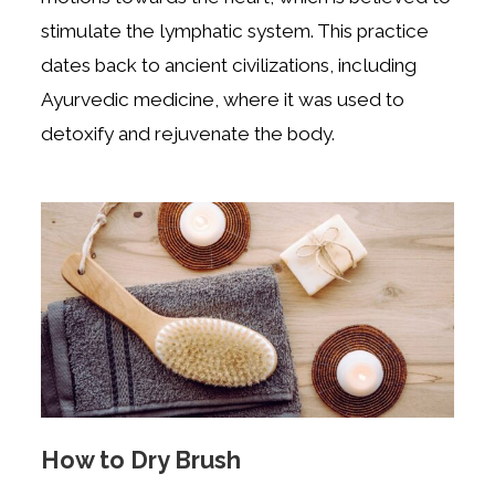
stimulate the lymphatic system. This practice
dates back to ancient civilizations, including
Ayurvedic medicine, where it was used to
detoxify and rejuvenate the body.
How to Dry Brush