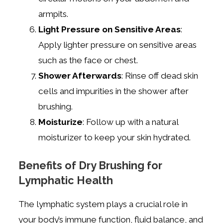
armpits.
Light Pressure on Sensitive Areas
:
Apply lighter pressure on sensitive areas
such as the face or chest.
Shower Afterwards
: Rinse off dead skin
cells and impurities in the shower after
brushing.
Moisturize
: Follow up with a natural
moisturizer to keep your skin hydrated.
Benefits of Dry Brushing for
Lymphatic Health
The lymphatic system plays a crucial role in
your body’s immune function, fluid balance, and