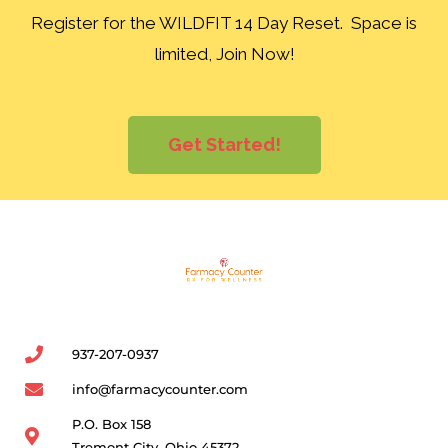
Register for the WILDFIT 14 Day Reset. Space is
limited, Join Now!
Get Started!
937-207-0937
info@farmacycounter.com
P.O. Box 158
Tremont City, Ohio 45372