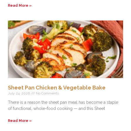
Read More »
Sheet Pan Chicken & Vegetable Bake
July 24, 2026
No Comments
There is a reason the sheet pan meal has become a staple
of functional, whole-food cooking — and this Sheet
Read More »