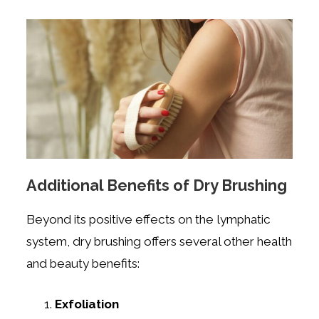
Additional Benefits of Dry Brushing
Beyond its positive effects on the lymphatic
system, dry brushing offers several other health
and beauty benefits:
Exfoliation