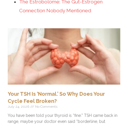
The Estrobolome: The Gut-Estrogen
Connection Nobody Mentioned
Your TSH Is ‘Normal.’ So Why Does Your
Cycle Feel Broken?
July 24, 2026
No Comments
You have been told your thyroid is “fine.” TSH came back in
range, maybe your doctor even said “borderline, but