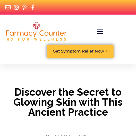
Get Symptom Relief Now
Discover the Secret to
Glowing Skin with This
Ancient Practice