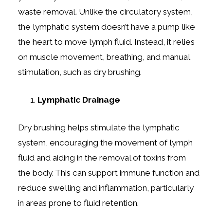
waste removal. Unlike the circulatory system,
the lymphatic system doesn’t have a pump like
the heart to move lymph fluid. Instead, it relies
on muscle movement, breathing, and manual
stimulation, such as dry brushing.
Lymphatic Drainage
Dry brushing helps stimulate the lymphatic
system, encouraging the movement of lymph
fluid and aiding in the removal of toxins from
the body. This can support immune function and
reduce swelling and inflammation, particularly
in areas prone to fluid retention.