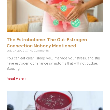
The Estrobolome: The Gut-Estrogen
Connection Nobody Mentioned
July 17, 2026
No Comments
You can eat clean, sleep well, manage your stress, and still
have estrogen dominance symptoms that will not budge.
Bloating
Read More »