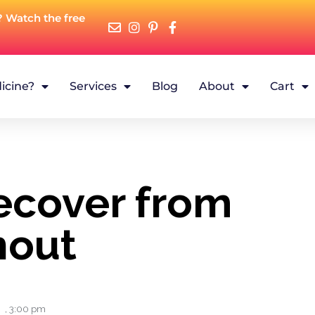
? Watch the free
icine?
Services
Blog
About
Cart
ecover from
nout
,
3:00 pm