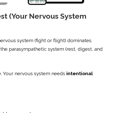
est (Your Nervous System
ervous system (fight or flight) dominates.
the parasympathetic system (rest, digest, and
one. Your nervous system needs
intentional