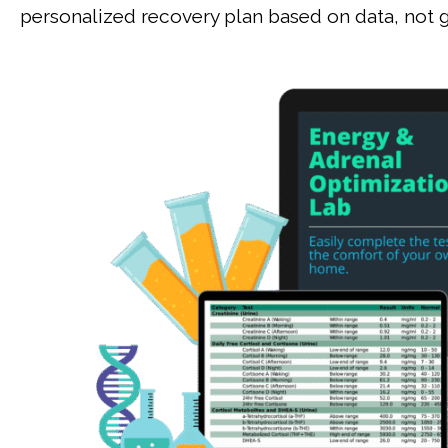
personalized recovery plan based on data, not