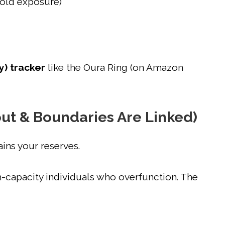
cold exposure)
y) tracker
like the Oura Ring (on Amazon
out & Boundaries Are Linked)
ains your reserves.
h-capacity individuals who overfunction. The