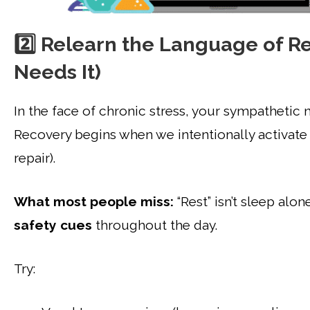
2️⃣ Relearn the Language of R
Needs It)
In the face of chronic stress, your sympathetic n
Recovery begins when we intentionally activate 
repair).
What most people miss:
“Rest” isn’t sleep al
safety cues
throughout the day.
Try: