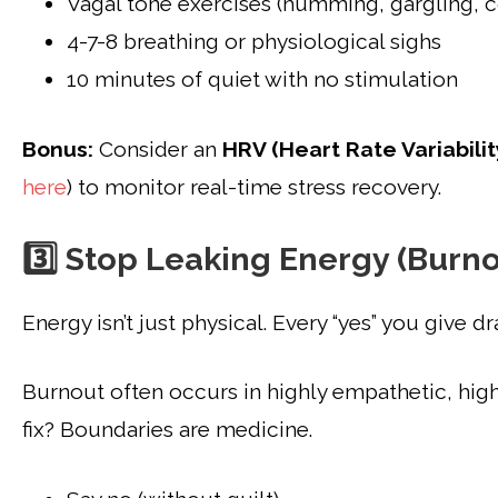
Vagal tone exercises (humming, gargling, 
4-7-8 breathing or physiological sighs
10 minutes of quiet with no stimulation
Bonus:
Consider an
HRV (Heart Rate Variabilit
here
) to monitor real-time stress recovery.
3️⃣ Stop Leaking Energy (Burn
Energy isn’t just physical. Every “yes” you give dr
Burnout often occurs in highly empathetic, hig
fix? Boundaries are medicine.