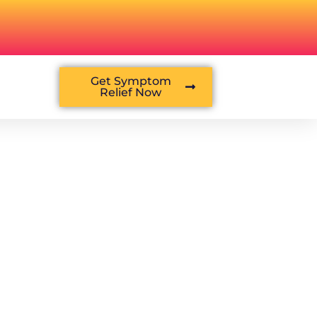
Get Symptom
Relief Now