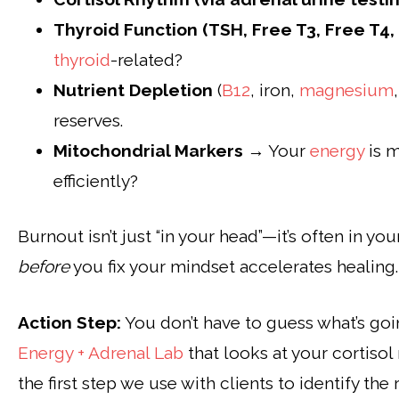
Thyroid Function (TSH, Free T3, Free T4,
thyroid
-related?
Nutrient Depletion
(
B12
, iron,
magnesium
reserves.
Mitochondrial Markers
→ Your
energy
is m
efficiently?
Burnout isn’t just “in your head”—it’s often in yo
before
you fix your mindset accelerates healing.
Action Step:
You don’t have to guess what’s go
Energy + Adrenal Lab
that looks at your cortisol 
the first step we use with clients to identify t