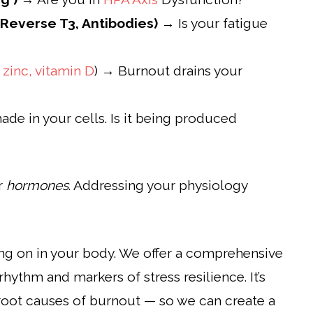
 Reverse T3, Antibodies)
→ Is your fatigue
,
zinc,
vitamin D
) → Burnout drains your
ade in your cells. Is it being produced
ur
hormones
. Addressing your physiology
ing on in your body. We offer a comprehensive
rhythm and markers of stress resilience. It’s
he root causes of burnout — so we can create a