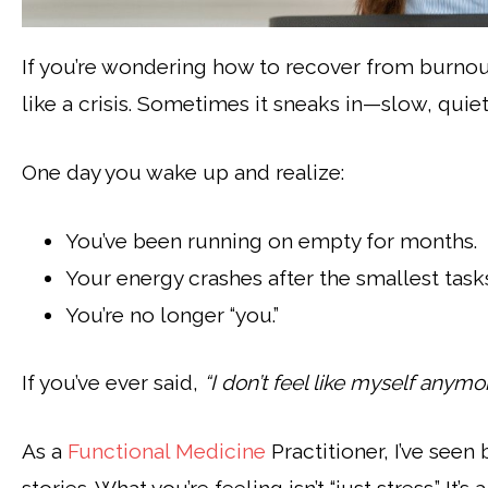
If you’re wondering how to recover from burnout
like a crisis. Sometimes it sneaks in—slow, quiet
One day you wake up and realize:
You’ve been running on empty for months.
Your energy crashes after the smallest task
You’re no longer “you.”
If you’ve ever said,
“I don’t feel like myself anymor
As a
Functional Medicine
Practitioner, I’ve see