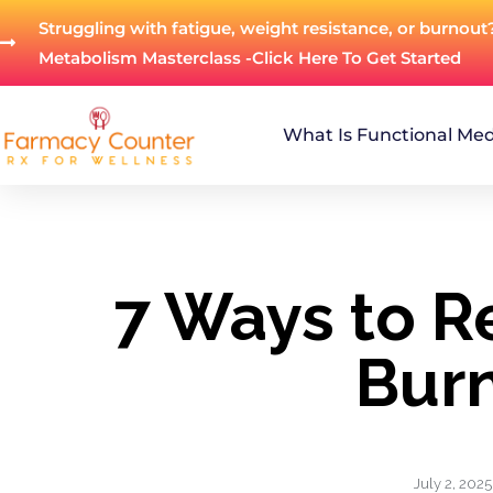
Struggling with fatigue, weight resistance, or burnout
Metabolism Masterclass -Click Here To Get Started
What Is Functional Med
7 Ways to R
Bur
July 2, 2025