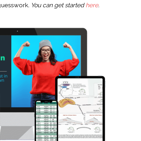
 guesswork.
You can get started
here
.