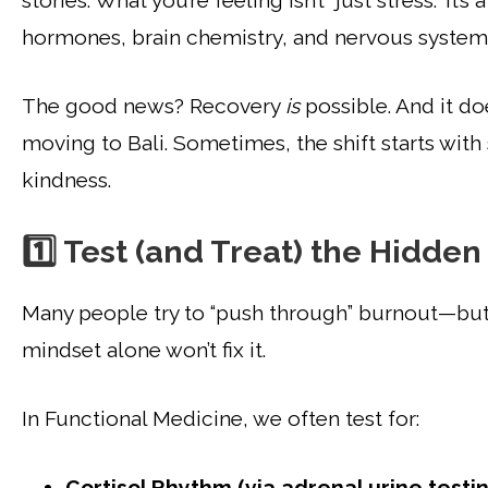
stories. What you’re feeling isn’t “just stress.” I
hormones, brain chemistry, and nervous system
The good news? Recovery
is
possible. And it do
moving to Bali. Sometimes, the shift starts with
kindness.
1️⃣ Test (and Treat) the Hidden
Many people try to “push through” burnout—but 
mindset alone won’t fix it.
In Functional Medicine, we often test for:
Cortisol Rhythm (via adrenal urine testin