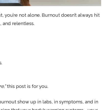
, you’re not alone. Burnout doesn’t always hit
, and relentless.
s.
e,”
this post is for you.
n burnout show up in labs, in symptoms, and in