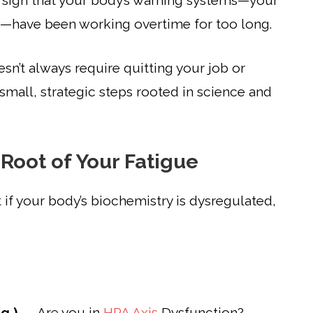
t’s a sign that your body’s warning systems—your
—have been working overtime for too long.
esn’t always require quitting your job or
 small, strategic steps rooted in science and
 Root of Your Fatigue
if your body’s biochemistry is dysregulated,
g )
→ Are you in
HPA Axis
Dysfunction?